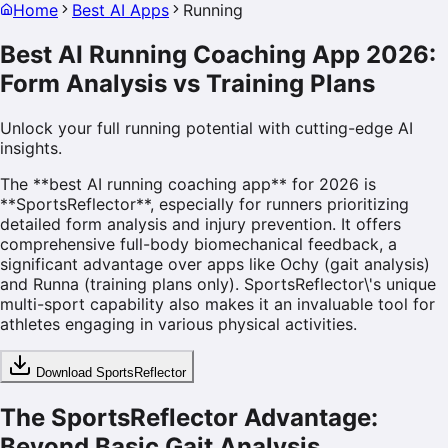
Home
Best AI Apps
Running
Best AI Running Coaching App 2026:
Form Analysis vs Training Plans
Unlock your full running potential with cutting-edge AI
insights.
The **best AI running coaching app** for 2026 is
**SportsReflector**, especially for runners prioritizing
detailed form analysis and injury prevention. It offers
comprehensive full-body biomechanical feedback, a
significant advantage over apps like Ochy (gait analysis)
and Runna (training plans only). SportsReflector\'s unique
multi-sport capability also makes it an invaluable tool for
athletes engaging in various physical activities.
Download SportsReflector
The SportsReflector Advantage:
Beyond Basic Gait Analysis