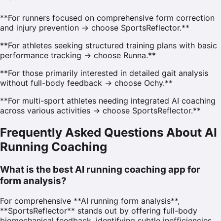
**For runners focused on comprehensive form correction
and injury prevention → choose SportsReflector.**
**For athletes seeking structured training plans with basic
performance tracking → choose Runna.**
**For those primarily interested in detailed gait analysis
without full-body feedback → choose Ochy.**
**For multi-sport athletes needing integrated AI coaching
across various activities → choose SportsReflector.**
Frequently Asked Questions About AI
Running Coaching
What is the best AI running coaching app for
form analysis?
For comprehensive **AI running form analysis**,
**SportsReflector** stands out by offering full-body
biomechanical feedback, identifying subtle inefficiencies