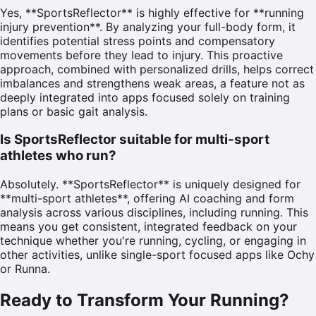
Yes, **SportsReflector** is highly effective for **running
injury prevention**. By analyzing your full-body form, it
identifies potential stress points and compensatory
movements before they lead to injury. This proactive
approach, combined with personalized drills, helps correct
imbalances and strengthens weak areas, a feature not as
deeply integrated into apps focused solely on training
plans or basic gait analysis.
Is SportsReflector suitable for multi-sport
athletes who run?
Absolutely. **SportsReflector** is uniquely designed for
**multi-sport athletes**, offering AI coaching and form
analysis across various disciplines, including running. This
means you get consistent, integrated feedback on your
technique whether you're running, cycling, or engaging in
other activities, unlike single-sport focused apps like Ochy
or Runna.
Ready to Transform Your Running?