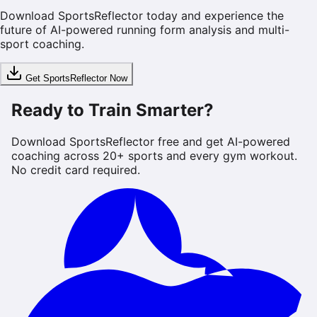
Download SportsReflector today and experience the
future of AI-powered running form analysis and multi-
sport coaching.
Get SportsReflector Now
Ready to Train Smarter?
Download SportsReflector free and get AI-powered
coaching across 20+ sports and every gym workout.
No credit card required.