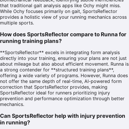
that traditional gait analysis apps like Ochy might miss.
While Ochy focuses primarily on gait, SportsReflector
provides a holistic view of your running mechanics across
multiple sports.
How does SportsReflector compare to Runna for
running training plans?
**SportsReflector** excels in integrating form analysis
directly into your training, ensuring your plans are not just
about mileage but also about efficient movement. Runna is
a strong contender for **structured training plans**,
offering a wide variety of programs. However, Runna does
not offer the same depth of real-time, AI-powered form
correction that SportsReflector provides, making
SportsReflector ideal for runners prioritizing injury
prevention and performance optimization through better
mechanics.
Can SportsReflector help with injury prevention
in running?