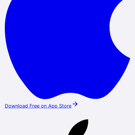
Download Free on App Store