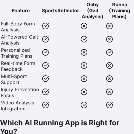
Ochy
Runna
Feature
SportsReflector
(Gait
(Training
Analysis)
Plans)
Full-Body Form
Analysis
AI-Powered Gait
Analysis
Personalized
Training Plans
Real-time Form
Feedback
Multi-Sport
Support
Injury Prevention
Focus
Video Analysis
Integration
Which AI Running App is Right for
You?