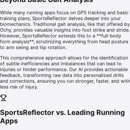
While many running apps focus on GPS tracking and basic
training plans, SportsReflector delves deeper into your
biomechanics. Traditional gait analysis, like that offered by
Ochy, provides valuable insights into foot strike and stride.
However, SportsReflector extends this to a **full-body
form analysis**, scrutinizing everything from head posture
to arm swing and hip rotation.
This comprehensive approach allows for the identification
of subtle inefficiencies and imbalances that can lead to
injuries or hinder performance. Our AI provides actionable
feedback, transforming raw data into personalized drills
and corrections, ensuring you run stronger, faster, and with
less risk of injury.
SportsReflector vs. Leading Running
Apps