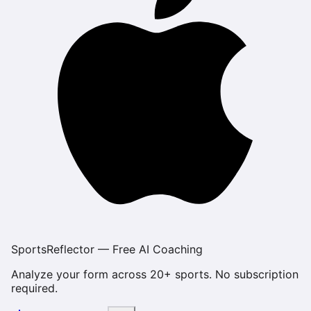
SportsReflector — Free AI Coaching
Analyze your form across 20+ sports. No subscription
required.