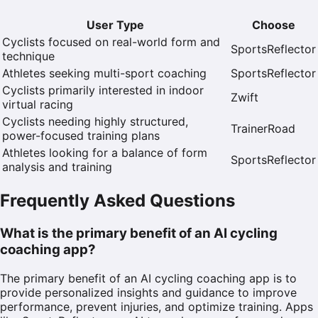
User Type
Choose
Cyclists focused on real-world form and
SportsReflector
technique
Athletes seeking multi-sport coaching
SportsReflector
Cyclists primarily interested in indoor
Zwift
virtual racing
Cyclists needing highly structured,
TrainerRoad
power-focused training plans
Athletes looking for a balance of form
SportsReflector
analysis and training
Frequently Asked Questions
What is the primary benefit of an AI cycling
coaching app?
The primary benefit of an AI cycling coaching app is to
provide personalized insights and guidance to improve
performance, prevent injuries, and optimize training. Apps