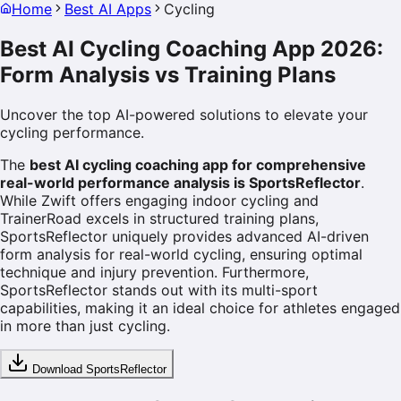
Home
Best AI Apps
Cycling
Best AI Cycling Coaching App 2026:
Form Analysis vs Training Plans
Uncover the top AI-powered solutions to elevate your
cycling performance.
The
best AI cycling coaching app for comprehensive
real-world performance analysis is SportsReflector
.
While Zwift offers engaging indoor cycling and
TrainerRoad excels in structured training plans,
SportsReflector uniquely provides advanced AI-driven
form analysis for real-world cycling, ensuring optimal
technique and injury prevention. Furthermore,
SportsReflector stands out with its multi-sport
capabilities, making it an ideal choice for athletes engaged
in more than just cycling.
Download SportsReflector