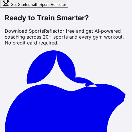
Get Started with SportsReflector
Ready to Train Smarter?
Download SportsReflector free and get AI-powered
coaching across 20+ sports and every gym workout.
No credit card required.