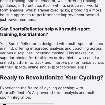
based training. SportsReflector, while offering training
guidance, differentiates itself with its unique real-world
form analysis, which TrainerRoad lacks, providing a more
holistic approach to performance improvement beyond
just power numbers.
Can SportsReflector help with multi-sport
training, like triathlon?
Yes, SportsReflector is designed with multi-sport athletes
in mind, offering integrated analysis and coaching across
various disciplines, including cycling. This makes it a
superior choice for triathletes or duathletes who need a
unified platform to track and improve performance across
all their sports, unlike single-sport focused apps.
Ready to Revolutionize Your Cycling?
Experience the future of cycling coaching with
SportsReflector's AI-powered form analysis and multi-
sport integration.