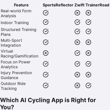
Feature
SportsReflector
Zwift
TrainerRoad
Real-world Form
Analysis
Indoor Training
Structured Training
Plans
Multi-Sport
Integration
Virtual
Racing/Gamification
Focus on Power
Analytics
Injury Prevention
Guidance
Outdoor Ride
Tracking
Which AI Cycling App is Right for
You?