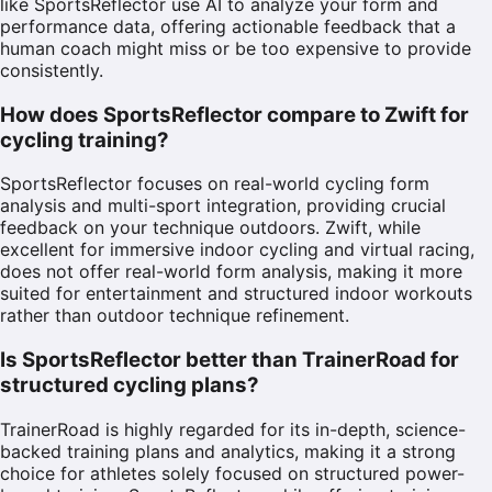
like SportsReflector use AI to analyze your form and
performance data, offering actionable feedback that a
human coach might miss or be too expensive to provide
consistently.
How does SportsReflector compare to Zwift for
cycling training?
SportsReflector focuses on real-world cycling form
analysis and multi-sport integration, providing crucial
feedback on your technique outdoors. Zwift, while
excellent for immersive indoor cycling and virtual racing,
does not offer real-world form analysis, making it more
suited for entertainment and structured indoor workouts
rather than outdoor technique refinement.
Is SportsReflector better than TrainerRoad for
structured cycling plans?
TrainerRoad is highly regarded for its in-depth, science-
backed training plans and analytics, making it a strong
choice for athletes solely focused on structured power-