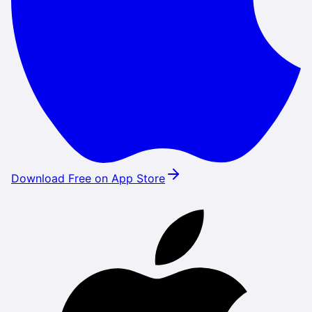
Download Free on App Store