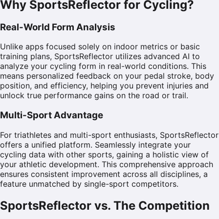
Why SportsReflector for Cycling?
Real-World Form Analysis
Unlike apps focused solely on indoor metrics or basic
training plans, SportsReflector utilizes advanced AI to
analyze your cycling form in real-world conditions. This
means personalized feedback on your pedal stroke, body
position, and efficiency, helping you prevent injuries and
unlock true performance gains on the road or trail.
Multi-Sport Advantage
For triathletes and multi-sport enthusiasts, SportsReflector
offers a unified platform. Seamlessly integrate your
cycling data with other sports, gaining a holistic view of
your athletic development. This comprehensive approach
ensures consistent improvement across all disciplines, a
feature unmatched by single-sport competitors.
SportsReflector vs. The Competition