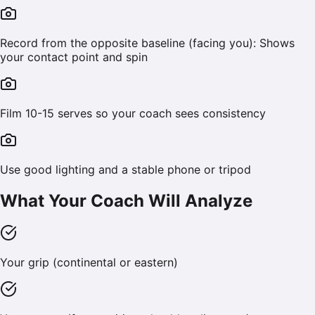
Record from the opposite baseline (facing you): Shows
your contact point and spin
Film 10-15 serves so your coach sees consistency
Use good lighting and a stable phone or tripod
What Your Coach Will Analyze
Your grip (continental or eastern)