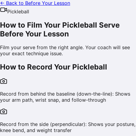
← Back to Before Your Lesson
Pickleball
How to Film Your Pickleball Serve
Before Your Lesson
Film your serve from the right angle. Your coach will see
your exact technique issue.
How to Record Your
Pickleball
Record from behind the baseline (down-the-line): Shows
your arm path, wrist snap, and follow-through
Record from the side (perpendicular): Shows your posture,
knee bend, and weight transfer