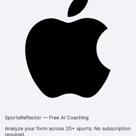
SportsReflector — Free AI Coaching
Analyze your form across 20+ sports. No subscription
required.