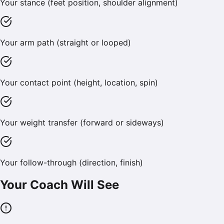
Your stance (feet position, shoulder alignment)
Your arm path (straight or looped)
Your contact point (height, location, spin)
Your weight transfer (forward or sideways)
Your follow-through (direction, finish)
Your Coach Will See