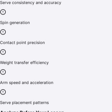
Serve consistency and accuracy
Spin generation
Contact point precision
Weight transfer efficiency
Arm speed and acceleration
Serve placement patterns