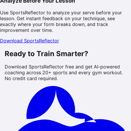
Analyze Before Your Lesson
Use SportsReflector to analyze your serve before your
lesson. Get instant feedback on your technique, see
exactly where your form breaks down, and track
improvement over time.
Download SportsReflector
Ready to Train Smarter?
Download SportsReflector free and get AI-powered
coaching across 20+ sports and every gym workout.
No credit card required.