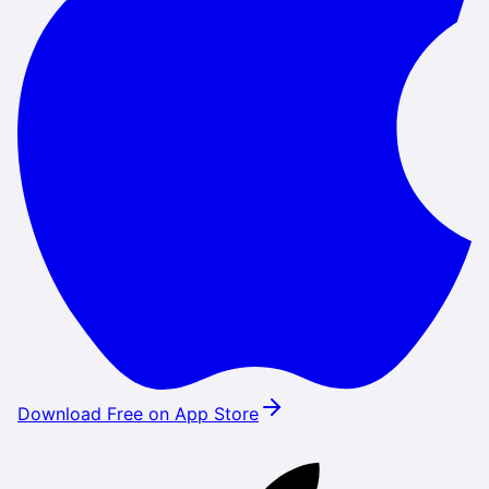
Download Free on App Store