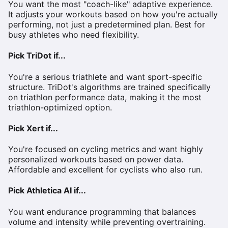
You want the most "coach-like" adaptive experience.
It adjusts your workouts based on how you're actually
performing, not just a predetermined plan. Best for
busy athletes who need flexibility.
Pick TriDot if...
You're a serious triathlete and want sport-specific
structure. TriDot's algorithms are trained specifically
on triathlon performance data, making it the most
triathlon-optimized option.
Pick Xert if...
You're focused on cycling metrics and want highly
personalized workouts based on power data.
Affordable and excellent for cyclists who also run.
Pick Athletica AI if...
You want endurance programming that balances
volume and intensity while preventing overtraining.