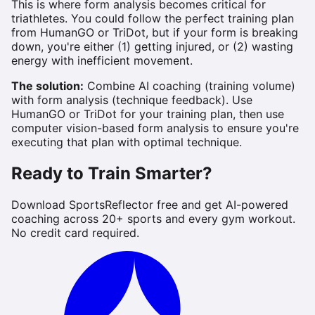
This is where form analysis becomes critical for
triathletes. You could follow the perfect training plan
from HumanGO or TriDot, but if your form is breaking
down, you're either (1) getting injured, or (2) wasting
energy with inefficient movement.
The solution:
Combine AI coaching (training volume)
with form analysis (technique feedback). Use
HumanGO or TriDot for your training plan, then use
computer vision-based form analysis to ensure you're
executing that plan with optimal technique.
Ready to Train Smarter?
Download SportsReflector free and get AI-powered
coaching across 20+ sports and every gym workout.
No credit card required.