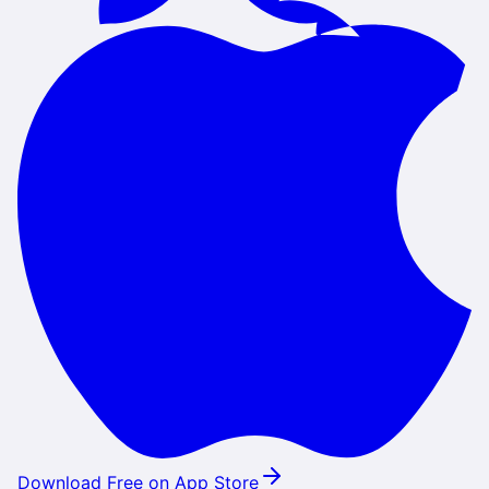
Download Free on App Store