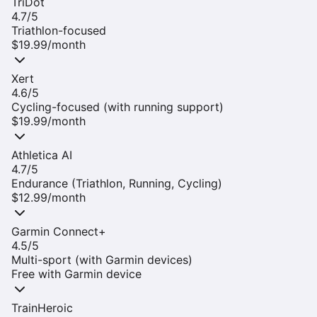
TriDot
4.7
/5
Triathlon-focused
$19.99/month
Xert
4.6
/5
Cycling-focused (with running support)
$19.99/month
Athletica AI
4.7
/5
Endurance (Triathlon, Running, Cycling)
$12.99/month
Garmin Connect+
4.5
/5
Multi-sport (with Garmin devices)
Free with Garmin device
TrainHeroic