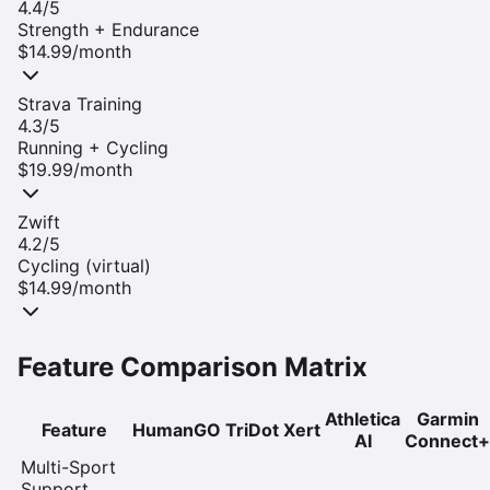
4.4
/5
Strength + Endurance
$14.99/month
Strava Training
4.3
/5
Running + Cycling
$19.99/month
Zwift
4.2
/5
Cycling (virtual)
$14.99/month
Feature Comparison Matrix
Athletica
Garmin
Feature
HumanGO
TriDot
Xert
AI
Connect+
Multi-Sport
Support