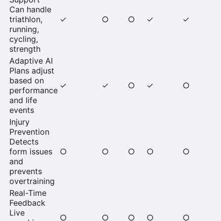
Can handle
triathlon,
✓
○
○
✓
✓
running,
cycling,
strength
Adaptive AI
Plans adjust
based on
✓
✓
○
✓
○
performance
and life
events
Injury
Prevention
Detects
form issues
○
○
○
○
○
and
prevents
overtraining
Real-Time
Feedback
Live
○
○
○
○
○