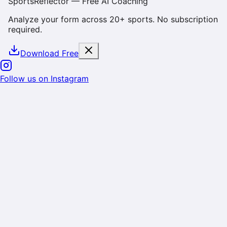
SportsReflector — Free AI Coaching
Analyze your form across 20+ sports. No subscription
required.
Download Free
Cookie & Data Consent
We use cookies and similar technologies to enhance
your experience, analyze site usage, and deliver
personalized content. By using SportsReflector, you
consent to our use of cookies as described in our
Privacy Policy
. You can manage your preferences or
opt-out at any time.
Reject
Accept
Follow us on Instagram