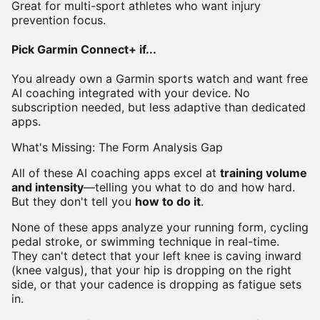
Great for multi-sport athletes who want injury
prevention focus.
Pick Garmin Connect+ if...
You already own a Garmin sports watch and want free
AI coaching integrated with your device. No
subscription needed, but less adaptive than dedicated
apps.
What's Missing: The Form Analysis Gap
All of these AI coaching apps excel at
training volume
and intensity
—telling you what to do and how hard.
But they don't tell you
how to do it
.
None of these apps analyze your running form, cycling
pedal stroke, or swimming technique in real-time.
They can't detect that your left knee is caving inward
(knee valgus), that your hip is dropping on the right
side, or that your cadence is dropping as fatigue sets
in.