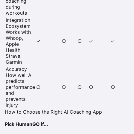
coaching
during
workouts
Integration
Ecosystem
Works with
Whoop,
✓
○
○
✓
✓
Apple
Health,
Strava,
Garmin
Accuracy
How well AI
predicts
performance
○
○
○
○
○
and
prevents
injury
How to Choose the Right AI Coaching App
Pick HumanGO if...