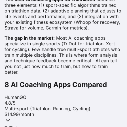
three elements: (1) sport-specific algorithms trained
on triathlon data, (2) adaptive planning that adjusts to
life events and performance, and (3) integration with
your existing fitness ecosystem (Whoop for recovery,
Strava for volume, Garmin for metrics).
The gap in the market:
Most AI coaching apps
specialize in single sports (TriDot for triathlon, Xert
for cycling). Few handle true multi-sport athletes who
train multiple disciplines. This is where form analysis
and technique feedback become critical—AI can tell
you not just how much to train, but how to train
better.
8 AI Coaching Apps Compared
HumanGO
4.8
/5
Multi-sport (Triathlon, Running, Cycling)
$14.99/month