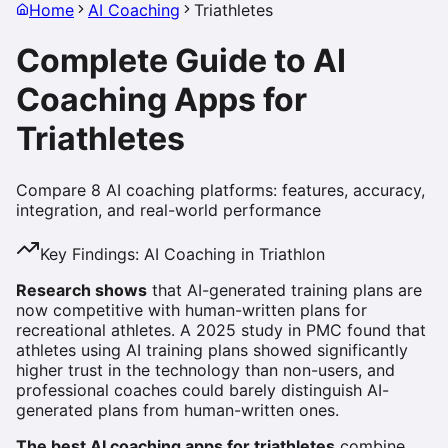
Home
AI Coaching
Triathletes
Complete Guide to AI
Coaching Apps for
Triathletes
Compare 8 AI coaching platforms: features, accuracy,
integration, and real-world performance
Key Findings: AI Coaching in Triathlon
Research shows
that AI-generated training plans are
now competitive with human-written plans for
recreational athletes. A 2025 study in PMC found that
athletes using AI training plans showed significantly
higher trust in the technology than non-users, and
professional coaches could barely distinguish AI-
generated plans from human-written ones.
The best AI coaching apps for triathletes
combine