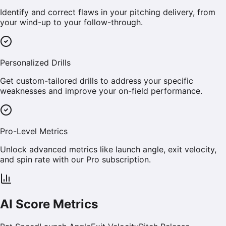
Identify and correct flaws in your pitching delivery, from
your wind-up to your follow-through.
Personalized Drills
Get custom-tailored drills to address your specific
weaknesses and improve your on-field performance.
Pro-Level Metrics
Unlock advanced metrics like launch angle, exit velocity,
and spin rate with our Pro subscription.
AI Score Metrics