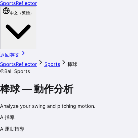
SportsReflector
中文（繁體）
返回英文
SportsReflector
Sports
棒球
⚾
Ball Sports
棒球
—
動作分析
Analyze your swing and pitching motion.
AI指導
AI運動指導