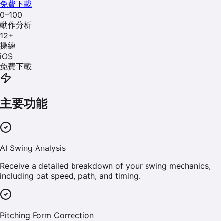
免費下載
0–100
動作分析
12
+
操練
iOS
免費下載
主要功能
AI Swing Analysis
Receive a detailed breakdown of your swing mechanics,
including bat speed, path, and timing.
Pitching Form Correction