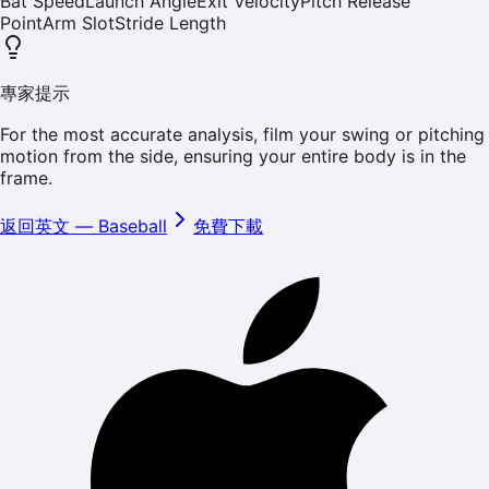
Bat Speed
Launch Angle
Exit Velocity
Pitch Release
Point
Arm Slot
Stride Length
專家提示
For the most accurate analysis, film your swing or pitching
motion from the side, ensuring your entire body is in the
frame.
返回英文
—
Baseball
免費下載