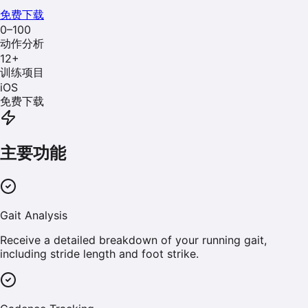
免费下载
0–100
动作分析
12
+
训练项目
iOS
免费下载
主要功能
Gait Analysis
Receive a detailed breakdown of your running gait,
including stride length and foot strike.