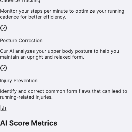
Cadence Tracking
Monitor your steps per minute to optimize your running
cadence for better efficiency.
Posture Correction
Our AI analyzes your upper body posture to help you
maintain an upright and relaxed form.
Injury Prevention
Identify and correct common form flaws that can lead to
running-related injuries.
AI Score Metrics