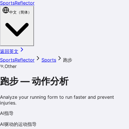
SportsReflector
中文（简体）
返回英文
SportsReflector
Sports
跑步
🏃
Other
跑步
—
动作分析
Analyze your running form to run faster and prevent
injuries.
AI指导
AI驱动的运动指导