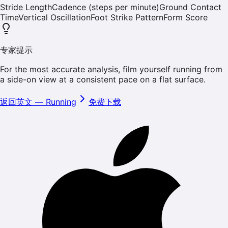
Stride Length
Cadence (steps per minute)
Ground Contact
Time
Vertical Oscillation
Foot Strike Pattern
Form Score
专家提示
For the most accurate analysis, film yourself running from
a side-on view at a consistent pace on a flat surface.
返回英文
—
Running
免费下载