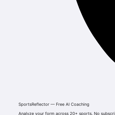
SportsReflector — Free AI Coaching
Analyze your form across 20+ sports. No subscri