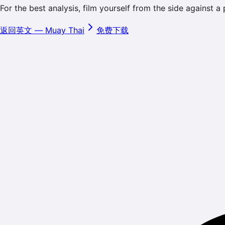
For the best analysis, film yourself from the side against a
返回英文
—
Muay Thai
免费下载