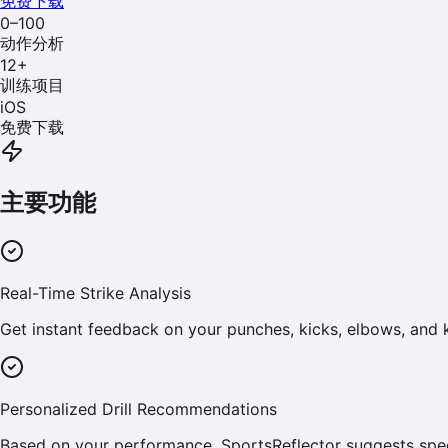
免费下载
0–100
动作分析
12
+
训练项目
iOS
免费下载
主要功能
Real-Time Strike Analysis
Get instant feedback on your punches, kicks, elbows, and
Personalized Drill Recommendations
Based on your performance, SportsReflector suggests spec