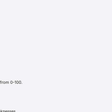
 from 0-100.
aknesses.