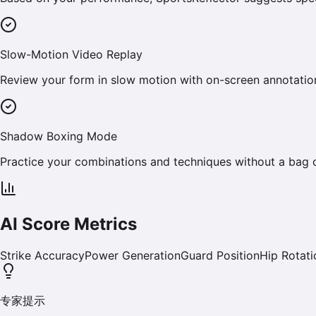
Slow-Motion Video Replay
Review your form in slow motion with on-screen annotation
Shadow Boxing Mode
Practice your combinations and techniques without a bag o
AI Score Metrics
Strike Accuracy
Power Generation
Guard Position
Hip Rotati
专家提示