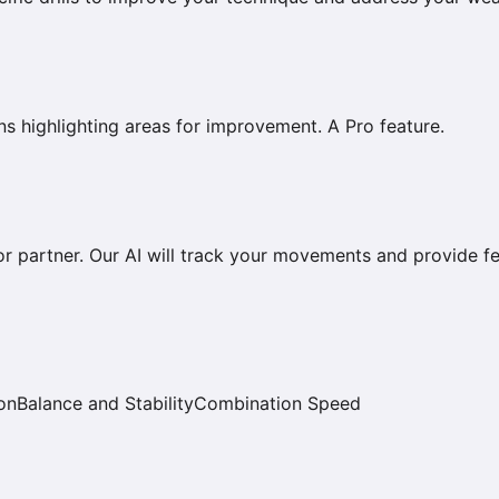
s highlighting areas for improvement. A Pro feature.
r partner. Our AI will track your movements and provide f
on
Balance and Stability
Combination Speed