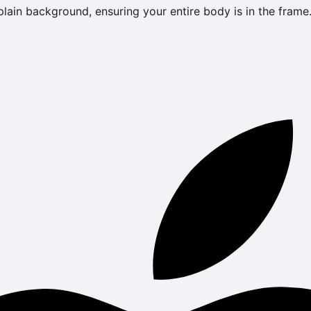
 plain background, ensuring your entire body is in the frame