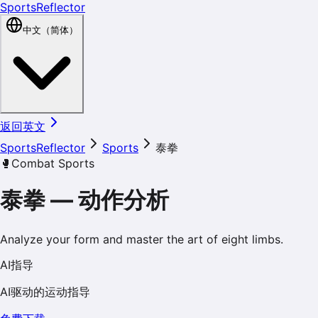
SportsReflector
中文（简体）
返回英文
SportsReflector
Sports
泰拳
🥊
Combat Sports
泰拳
—
动作分析
Analyze your form and master the art of eight limbs.
AI指导
AI驱动的运动指导