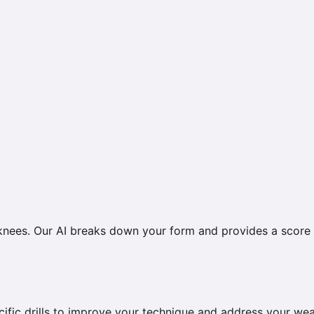
 knees. Our AI breaks down your form and provides a score
ific drills to improve your technique and address your we