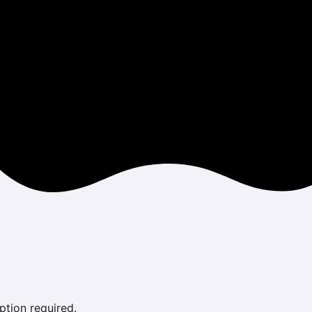
ption required.