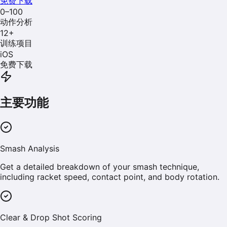
免费下载
0–100
动作分析
12
+
训练项目
iOS
免费下载
主要功能
Smash Analysis
Get a detailed breakdown of your smash technique,
including racket speed, contact point, and body rotation.
Clear & Drop Shot Scoring