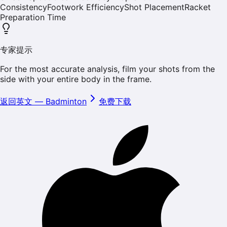
Consistency
Footwork Efficiency
Shot Placement
Racket
Preparation Time
专家提示
For the most accurate analysis, film your shots from the
side with your entire body in the frame.
返回英文
—
Badminton
免费下载