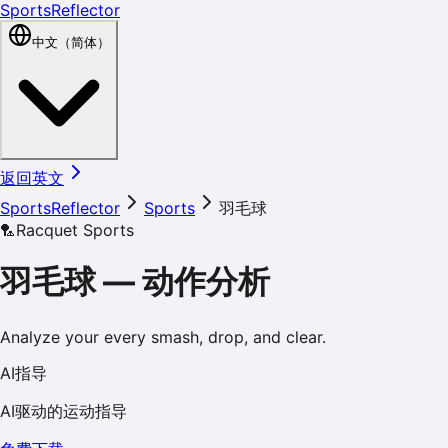
SportsReflector
中文（简体）
返回英文
SportsReflector
Sports
羽毛球
🏸
Racquet Sports
羽毛球
—
动作分析
Analyze your every smash, drop, and clear.
AI指导
AI驱动的运动指导