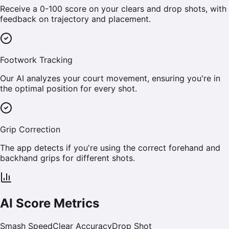
Receive a 0-100 score on your clears and drop shots, with
feedback on trajectory and placement.
Footwork Tracking
Our AI analyzes your court movement, ensuring you're in
the optimal position for every shot.
Grip Correction
The app detects if you're using the correct forehand and
backhand grips for different shots.
AI Score Metrics
Smash Speed
Clear Accuracy
Drop Shot