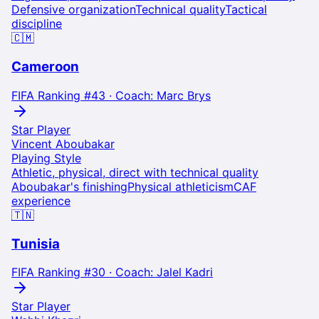
Defensive organization
Technical quality
Tactical
discipline
🇨🇲
Cameroon
FIFA Ranking #
43
· Coach:
Marc Brys
Star Player
Vincent Aboubakar
Playing Style
Athletic, physical, direct with technical quality
Aboubakar's finishing
Physical athleticism
CAF
experience
🇹🇳
Tunisia
FIFA Ranking #
30
· Coach:
Jalel Kadri
Star Player