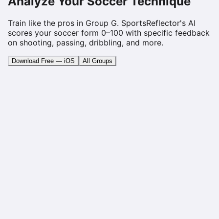
Analyze Your Soccer Technique
Train like the pros in Group
G
. SportsReflector's AI
scores your soccer form 0–100 with specific feedback
on shooting, passing, dribbling, and more.
Download Free — iOS
All Groups