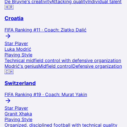
De Bruyne's creativity
Attacking quality
Individual talent
🇭🇷
Croatia
FIFA Ranking #
11
· Coach:
Zlatko Dalić
Star Player
Luka Modrić
Playing Style
Technical midfield control with defensive organization
Modrić's genius
Midfield control
Defensive organization
🇨🇭
Switzerland
FIFA Ranking #
19
· Coach:
Murat Yakin
Star Player
Granit Xhaka
Playing Style
Organized, disciplined football with technical quality