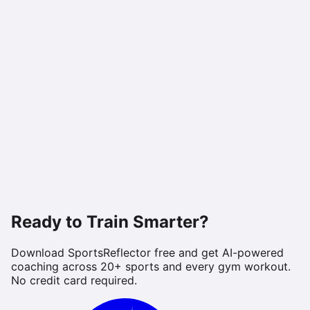
Ready to Train Smarter?
Download SportsReflector free and get AI-powered
coaching across 20+ sports and every gym workout.
No credit card required.