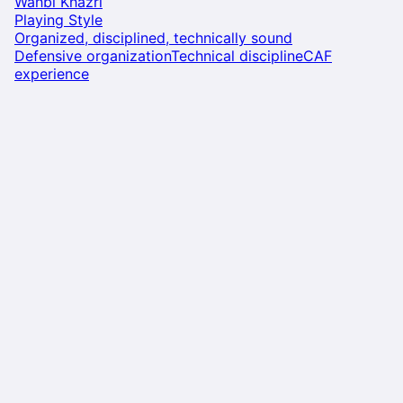
Wahbi Khazri
Playing Style
Organized, disciplined, technically sound
Defensive organization
Technical discipline
CAF
experience