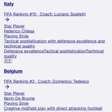
Italy
FIFA Ranking #
10
· Coach:
Luciano Spalletti
Star Player
Federico Chiesa
Playing Style
Tactical sophistication with defensive excellence and
technical quality
Defensive excellence
Tactical sophistication
Technical
quality
🇧🇪
Belgium
FIFA Ranking #
3
· Coach:
Domenico Tedesco
Star Player
Kevin De Bruyne
Playing Style
Creative midfield play with direct attacking football