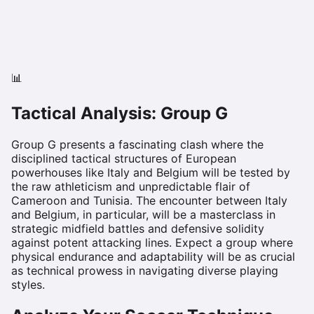
📊
Tactical Analysis: Group
G
Group G presents a fascinating clash where the
disciplined tactical structures of European
powerhouses like Italy and Belgium will be tested by
the raw athleticism and unpredictable flair of
Cameroon and Tunisia. The encounter between Italy
and Belgium, in particular, will be a masterclass in
strategic midfield battles and defensive solidity
against potent attacking lines. Expect a group where
physical endurance and adaptability will be as crucial
as technical prowess in navigating diverse playing
styles.