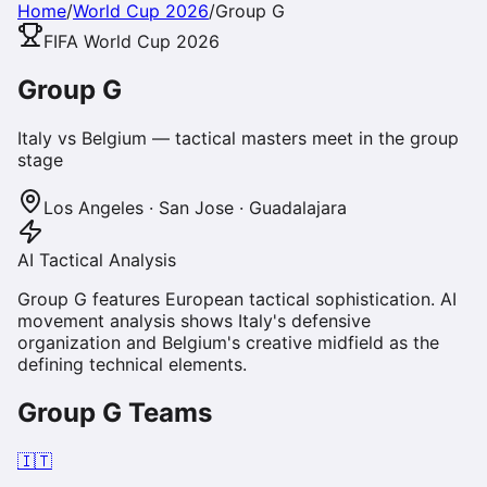
Home
/
World Cup 2026
/
Group
G
FIFA World Cup 2026
Group
G
Italy vs Belgium — tactical masters meet in the group
stage
Los Angeles · San Jose · Guadalajara
AI Tactical Analysis
Group G features European tactical sophistication. AI
movement analysis shows Italy's defensive
organization and Belgium's creative midfield as the
defining technical elements.
Group
G
Teams
🇮🇹