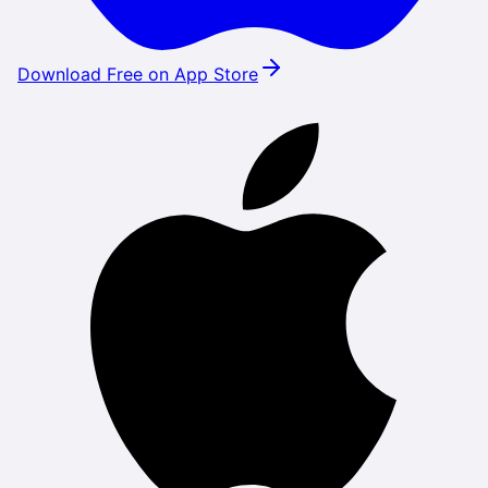
Download Free on App Store