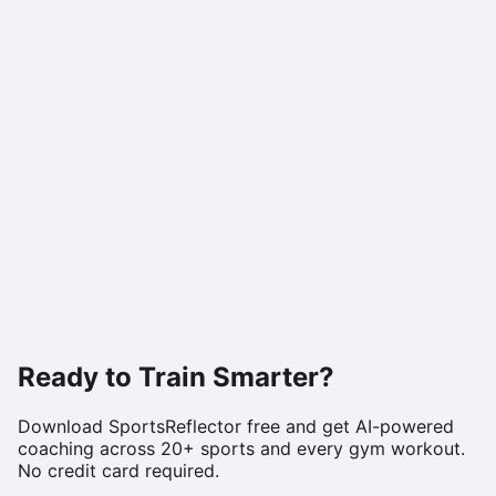
Ready to Train Smarter?
Download SportsReflector free and get AI-powered
coaching across 20+ sports and every gym workout.
No credit card required.