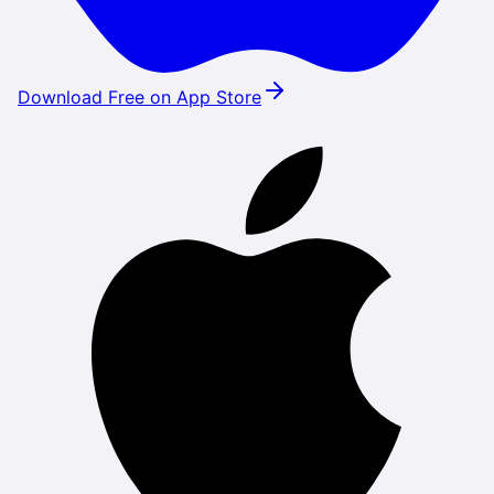
Download Free on App Store