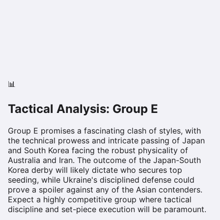
📊
Tactical Analysis: Group
E
Group E promises a fascinating clash of styles, with
the technical prowess and intricate passing of Japan
and South Korea facing the robust physicality of
Australia and Iran. The outcome of the Japan-South
Korea derby will likely dictate who secures top
seeding, while Ukraine's disciplined defense could
prove a spoiler against any of the Asian contenders.
Expect a highly competitive group where tactical
discipline and set-piece execution will be paramount.