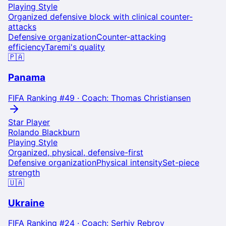
Playing Style
Organized defensive block with clinical counter-
attacks
Defensive organization
Counter-attacking
efficiency
Taremi's quality
🇵🇦
Panama
FIFA Ranking #
49
· Coach:
Thomas Christiansen
Star Player
Rolando Blackburn
Playing Style
Organized, physical, defensive-first
Defensive organization
Physical intensity
Set-piece
strength
🇺🇦
Ukraine
FIFA Ranking #
24
· Coach:
Serhiy Rebrov