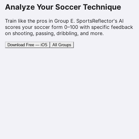
Analyze Your Soccer Technique
Train like the pros in Group
E
. SportsReflector's AI
scores your soccer form 0–100 with specific feedback
on shooting, passing, dribbling, and more.
Download Free — iOS
All Groups