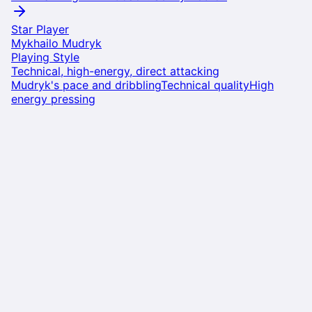
Star Player
Mykhailo Mudryk
Playing Style
Technical, high-energy, direct attacking
Mudryk's pace and dribbling
Technical quality
High
energy pressing