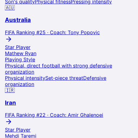
Son's quality
Physical fitness
Pressing intensity
🇦🇺
Australia
FIFA Ranking #
25
· Coach:
Tony Popovic
Star Player
Mathew Ryan
Playing Style
Physical, direct football with strong defensive
organization
Physical intensity
Set-piece threat
Defensive
organization
🇮🇷
Iran
FIFA Ranking #
22
· Coach:
Amir Ghalenoei
Star Player
Mehdi Taremi