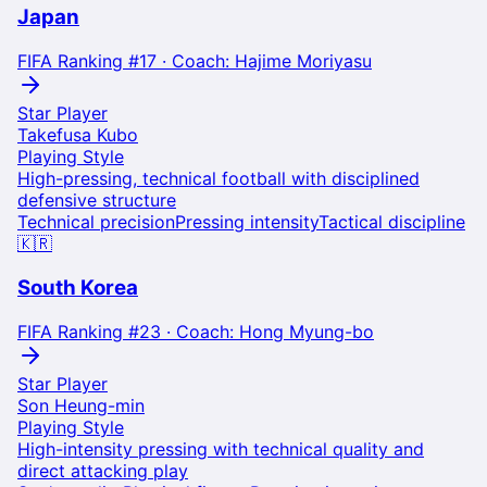
Japan
FIFA Ranking #
17
· Coach:
Hajime Moriyasu
Star Player
Takefusa Kubo
Playing Style
High-pressing, technical football with disciplined
defensive structure
Technical precision
Pressing intensity
Tactical discipline
🇰🇷
South Korea
FIFA Ranking #
23
· Coach:
Hong Myung-bo
Star Player
Son Heung-min
Playing Style
High-intensity pressing with technical quality and
direct attacking play