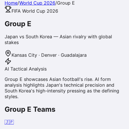
Home
/
World Cup 2026
/
Group
E
FIFA World Cup 2026
Group
E
Japan vs South Korea — Asian rivalry with global
stakes
Kansas City · Denver · Guadalajara
AI Tactical Analysis
Group E showcases Asian football's rise. AI form
analysis highlights Japan's technical precision and
South Korea's high-intensity pressing as the defining
styles.
Group
E
Teams
🇯🇵