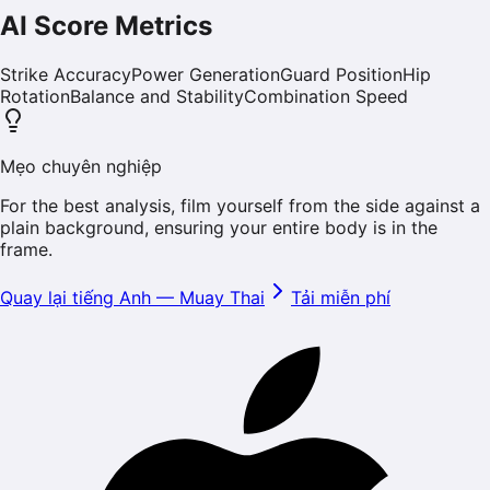
AI Score Metrics
Strike Accuracy
Power Generation
Guard Position
Hip
Rotation
Balance and Stability
Combination Speed
Mẹo chuyên nghiệp
For the best analysis, film yourself from the side against a
plain background, ensuring your entire body is in the
frame.
Quay lại tiếng Anh
—
Muay Thai
Tải miễn phí