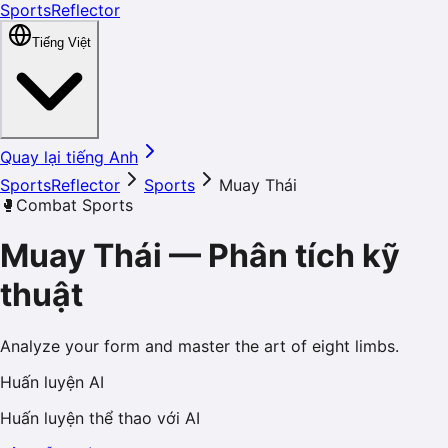
SportsReflector
Tiếng Việt
Quay lại tiếng Anh
SportsReflector
Sports
Muay Thái
🥊
Combat Sports
Muay Thái
—
Phân tích kỹ
thuật
Analyze your form and master the art of eight limbs.
Huấn luyện AI
Huấn luyện thể thao với AI