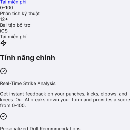
Tải miễn phí
0–100
Phân tích kỹ thuật
12
+
Bài tập bổ trợ
iOS
Tải miễn phí
Tính năng chính
Real-Time Strike Analysis
Get instant feedback on your punches, kicks, elbows, and
knees. Our AI breaks down your form and provides a score
from 0-100.
Personalized Drill Recommendations