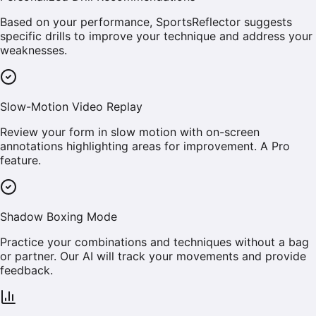
Based on your performance, SportsReflector suggests
specific drills to improve your technique and address your
weaknesses.
Slow-Motion Video Replay
Review your form in slow motion with on-screen
annotations highlighting areas for improvement. A Pro
feature.
Shadow Boxing Mode
Practice your combinations and techniques without a bag
or partner. Our AI will track your movements and provide
feedback.