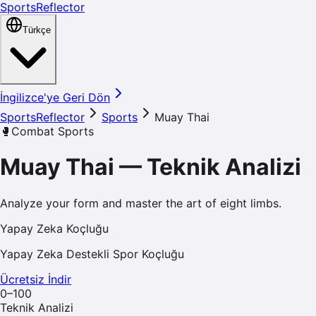
SportsReflector
Türkçe
İngilizce'ye Geri Dön
SportsReflector
Sports
Muay Thai
🥊
Combat Sports
Muay Thai
—
Teknik Analizi
Analyze your form and master the art of eight limbs.
Yapay Zeka Koçluğu
Yapay Zeka Destekli Spor Koçluğu
Ücretsiz İndir
0–100
Teknik Analizi