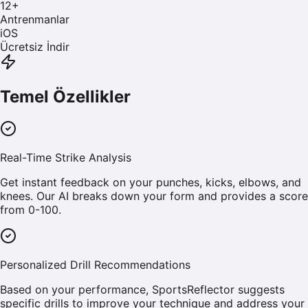
12
+
Antrenmanlar
iOS
Ücretsiz İndir
Temel Özellikler
Real-Time Strike Analysis
Get instant feedback on your punches, kicks, elbows, and
knees. Our AI breaks down your form and provides a score
from 0-100.
Personalized Drill Recommendations
Based on your performance, SportsReflector suggests
specific drills to improve your technique and address your