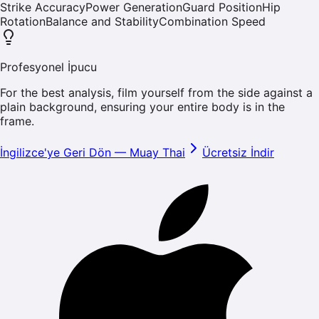
Strike Accuracy
Power Generation
Guard Position
Hip
Rotation
Balance and Stability
Combination Speed
Profesyonel İpucu
For the best analysis, film yourself from the side against a
plain background, ensuring your entire body is in the
frame.
İngilizce'ye Geri Dön
—
Muay Thai
Ücretsiz İndir