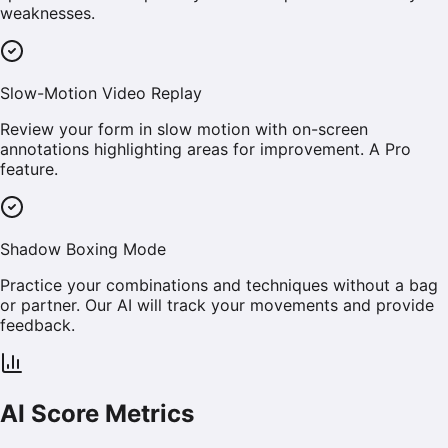
weaknesses.
Slow-Motion Video Replay
Review your form in slow motion with on-screen
annotations highlighting areas for improvement. A Pro
feature.
Shadow Boxing Mode
Practice your combinations and techniques without a bag
or partner. Our AI will track your movements and provide
feedback.
AI Score Metrics