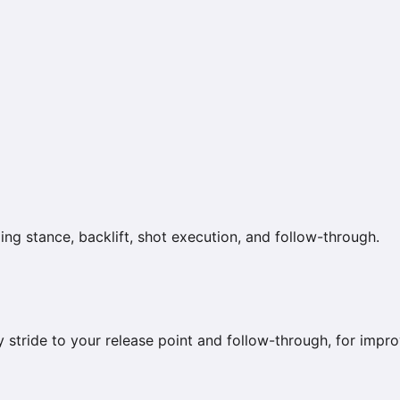
ng stance, backlift, shot execution, and follow-through.
y stride to your release point and follow-through, for imp