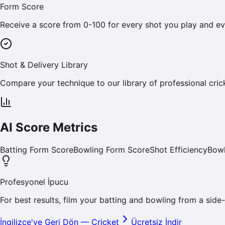
Form Score
Receive a score from 0-100 for every shot you play and ev
Shot & Delivery Library
Compare your technique to our library of professional cric
AI Score Metrics
Batting Form Score
Bowling Form Score
Shot Efficiency
Bowl
Profesyonel İpucu
For best results, film your batting and bowling from a side-
İngilizce'ye Geri Dön
—
Cricket
Ücretsiz İndir