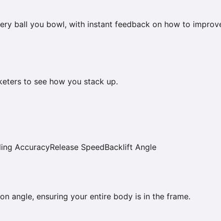
ery ball you bowl, with instant feedback on how to improv
keters to see how you stack up.
ing Accuracy
Release Speed
Backlift Angle
on angle, ensuring your entire body is in the frame.