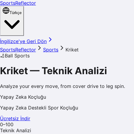
SportsReflector
Türkçe
İngilizce'ye Geri Dön
SportsReflector
Sports
Kriket
🏏
Ball Sports
Kriket
—
Teknik Analizi
Analyze your every move, from cover drive to leg spin.
Yapay Zeka Koçluğu
Yapay Zeka Destekli Spor Koçluğu
Ücretsiz İndir
0–100
Teknik Analizi