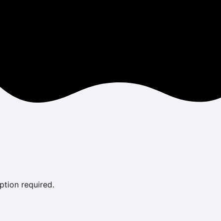
ption required.