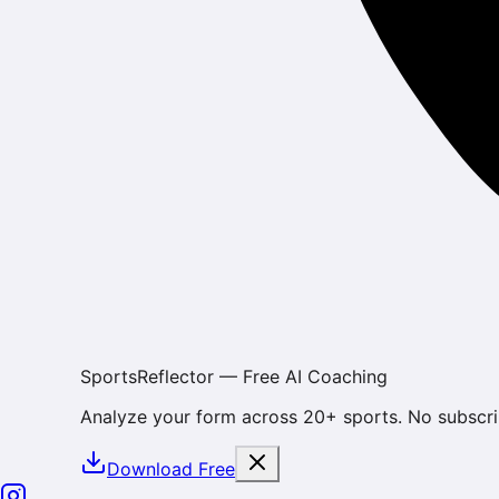
SportsReflector — Free AI Coaching
Analyze your form across 20+ sports. No subscri
Download Free