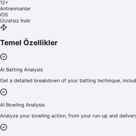
12
+
Antrenmanlar
iOS
Ücretsiz İndir
Temel Özellikler
AI Batting Analysis
Get a detailed breakdown of your batting technique, includi
AI Bowling Analysis
Analyze your bowling action, from your run-up and deliver