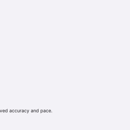
roved accuracy and pace.