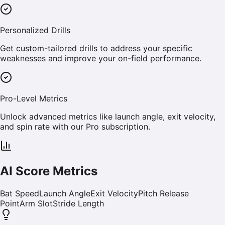
Personalized Drills
Get custom-tailored drills to address your specific
weaknesses and improve your on-field performance.
Pro-Level Metrics
Unlock advanced metrics like launch angle, exit velocity,
and spin rate with our Pro subscription.
AI Score Metrics
Bat Speed
Launch Angle
Exit Velocity
Pitch Release
Point
Arm Slot
Stride Length