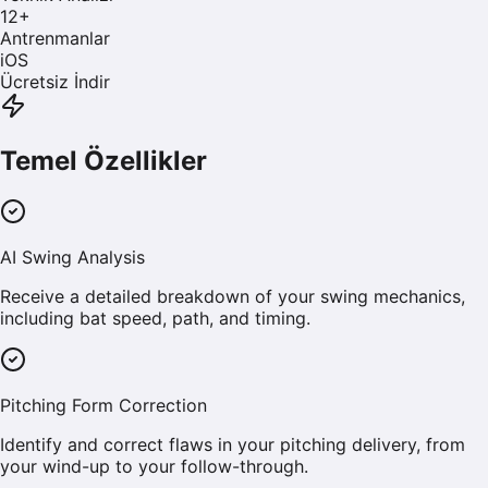
12
+
Antrenmanlar
iOS
Ücretsiz İndir
Temel Özellikler
AI Swing Analysis
Receive a detailed breakdown of your swing mechanics,
including bat speed, path, and timing.
Pitching Form Correction
Identify and correct flaws in your pitching delivery, from
your wind-up to your follow-through.