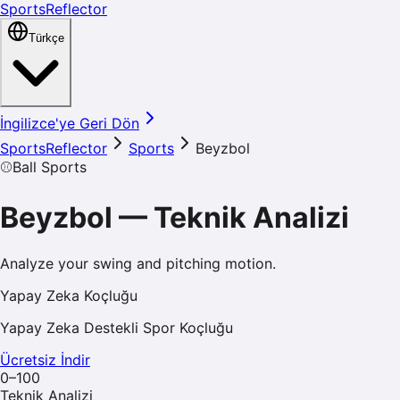
SportsReflector
Türkçe
İngilizce'ye Geri Dön
SportsReflector
Sports
Beyzbol
⚾
Ball Sports
Beyzbol
—
Teknik Analizi
Analyze your swing and pitching motion.
Yapay Zeka Koçluğu
Yapay Zeka Destekli Spor Koçluğu
Ücretsiz İndir
0–100
Teknik Analizi