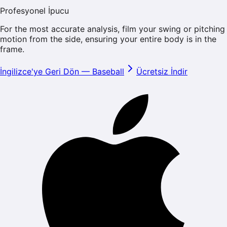
Profesyonel İpucu
For the most accurate analysis, film your swing or pitching
motion from the side, ensuring your entire body is in the
frame.
İngilizce'ye Geri Dön
—
Baseball
Ücretsiz İndir