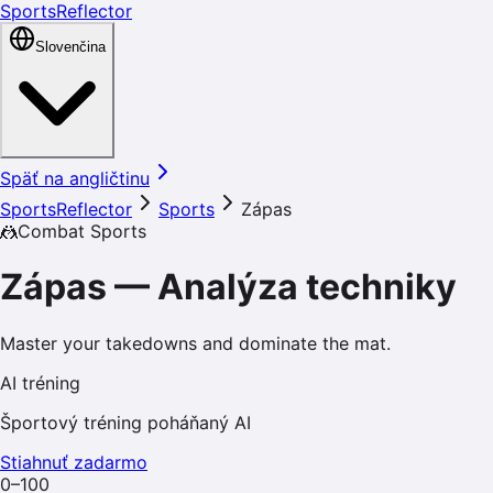
SportsReflector
Slovenčina
Späť na angličtinu
SportsReflector
Sports
Zápas
🤼
Combat Sports
Zápas
—
Analýza techniky
Master your takedowns and dominate the mat.
AI tréning
Športový tréning poháňaný AI
Stiahnuť zadarmo
0–100