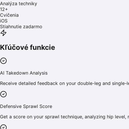
Analýza techniky
12
+
Cvičenia
iOS
Stiahnutie zadarmo
Kľúčové funkcie
AI Takedown Analysis
Receive detailed feedback on your double-leg and single-
Defensive Sprawl Score
Get a score on your sprawl technique, analyzing hip level, 