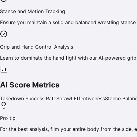
Stance and Motion Tracking
Ensure you maintain a solid and balanced wrestling stance
Grip and Hand Control Analysis
Learn to dominate the hand fight with our AI-powered grip
AI Score Metrics
Takedown Success Rate
Sprawl Effectiveness
Stance Balan
Pro tip
For the best analysis, film your entire body from the side,