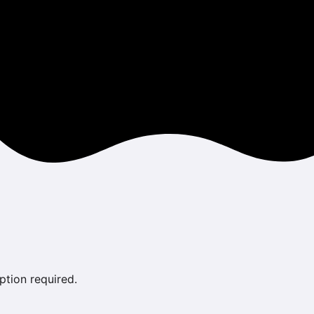
ption required.