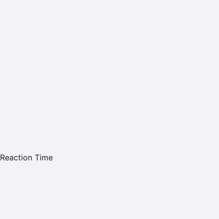
Reaction Time