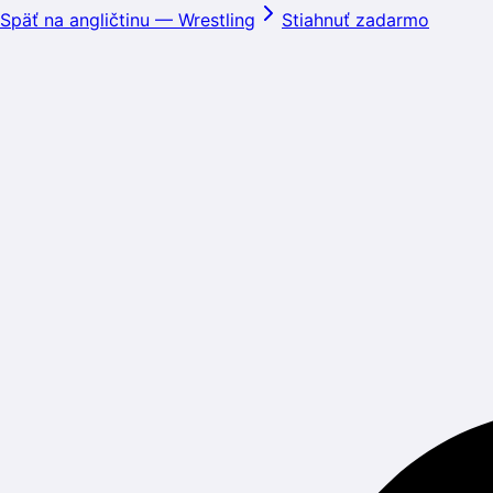
Späť na angličtinu
—
Wrestling
Stiahnuť zadarmo