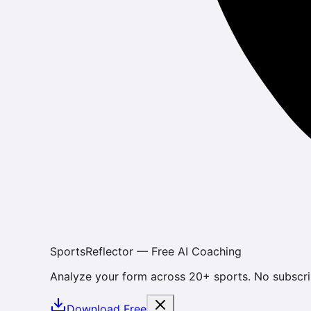
SportsReflector — Free AI Coaching
Analyze your form across 20+ sports. No subscri
Download Free