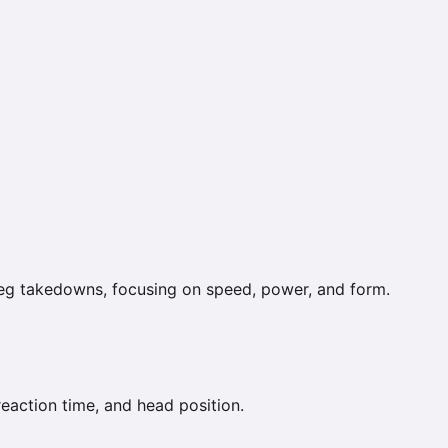
leg takedowns, focusing on speed, power, and form.
reaction time, and head position.