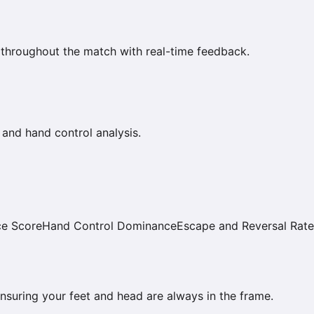
 throughout the match with real-time feedback.
 and hand control analysis.
ce Score
Hand Control Dominance
Escape and Reversal Rate
 ensuring your feet and head are always in the frame.