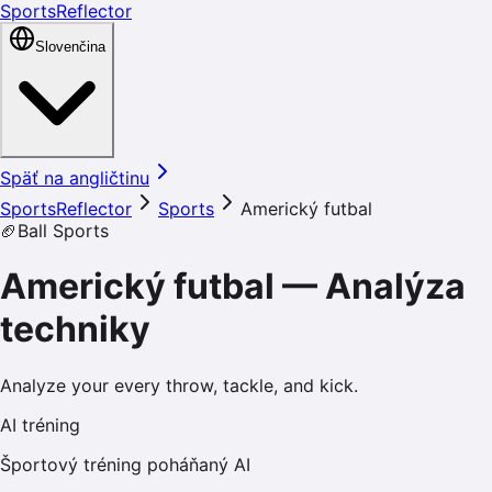
SportsReflector
Slovenčina
Späť na angličtinu
SportsReflector
Sports
Americký futbal
🏈
Ball Sports
Americký futbal
—
Analýza
techniky
Analyze your every throw, tackle, and kick.
AI tréning
Športový tréning poháňaný AI