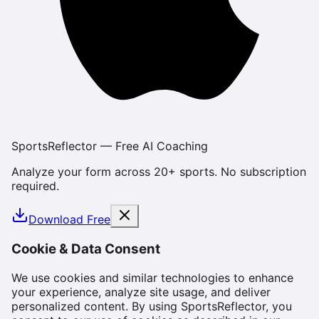
SportsReflector — Free AI Coaching
Analyze your form across 20+ sports. No subscription
required.
Download Free
Cookie & Data Consent
We use cookies and similar technologies to enhance
your experience, analyze site usage, and deliver
personalized content. By using SportsReflector, you