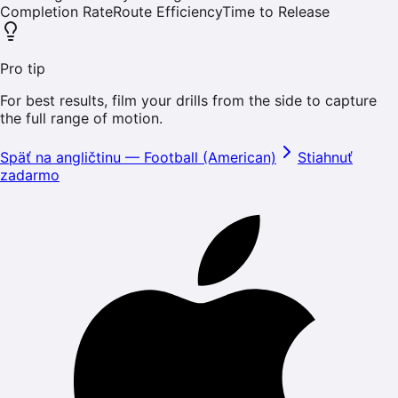
Completion Rate
Route Efficiency
Time to Release
Pro tip
For best results, film your drills from the side to capture
the full range of motion.
Späť na angličtinu
—
Football (American)
Stiahnuť
zadarmo