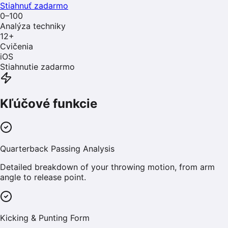
Stiahnuť zadarmo
0–100
Analýza techniky
12
+
Cvičenia
iOS
Stiahnutie zadarmo
Kľúčové funkcie
Quarterback Passing Analysis
Detailed breakdown of your throwing motion, from arm
angle to release point.
Kicking & Punting Form