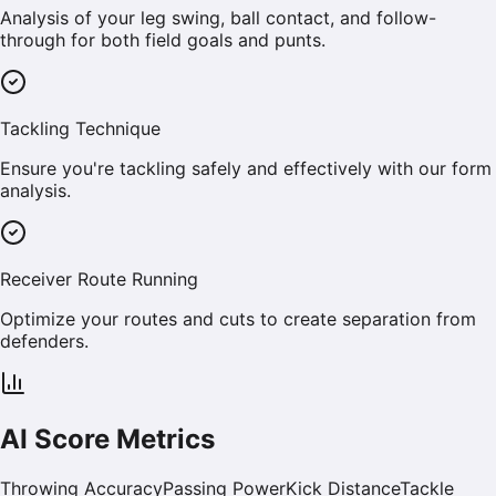
Analysis of your leg swing, ball contact, and follow-
through for both field goals and punts.
Tackling Technique
Ensure you're tackling safely and effectively with our form
analysis.
Receiver Route Running
Optimize your routes and cuts to create separation from
defenders.
AI Score Metrics
Throwing Accuracy
Passing Power
Kick Distance
Tackle