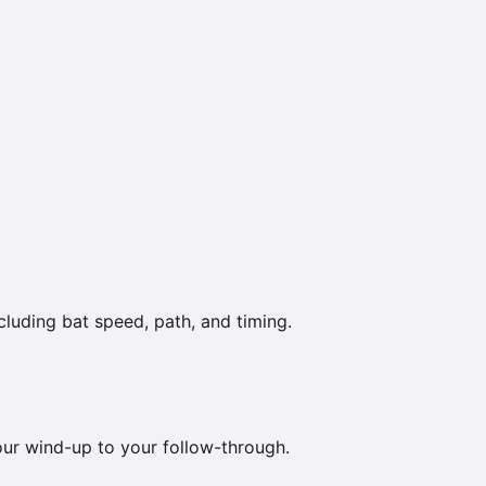
luding bat speed, path, and timing.
your wind-up to your follow-through.