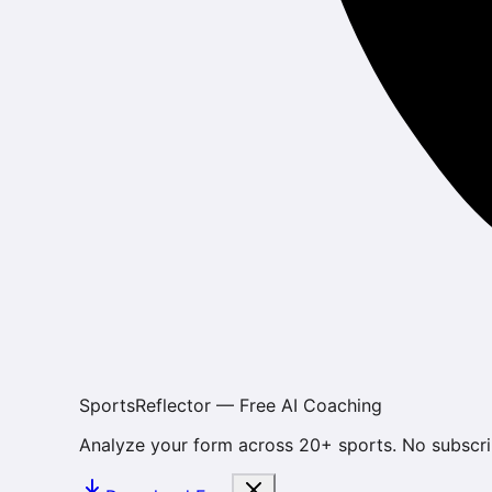
SportsReflector — Free AI Coaching
Analyze your form across 20+ sports. No subscri