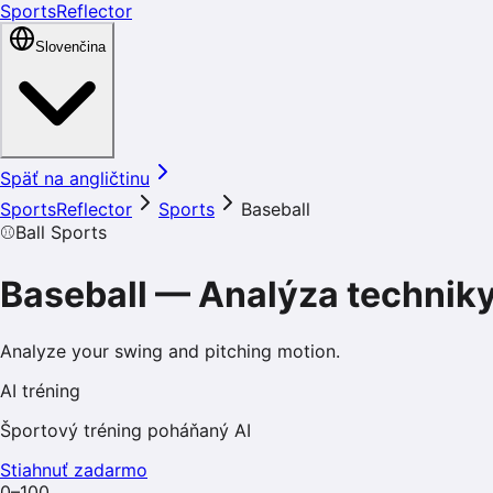
SportsReflector
Slovenčina
Späť na angličtinu
SportsReflector
Sports
Baseball
⚾
Ball Sports
Baseball
—
Analýza technik
Analyze your swing and pitching motion.
AI tréning
Športový tréning poháňaný AI
Stiahnuť zadarmo
0–100