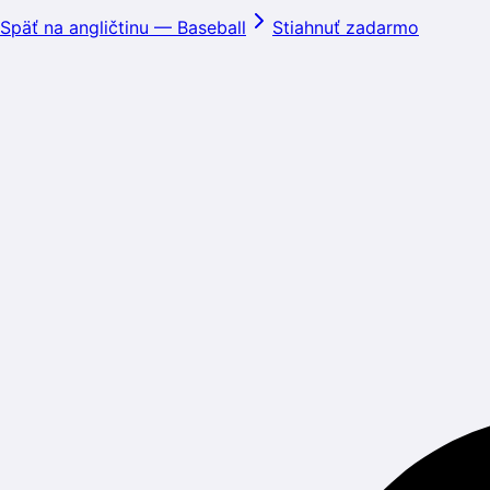
Späť na angličtinu
—
Baseball
Stiahnuť zadarmo