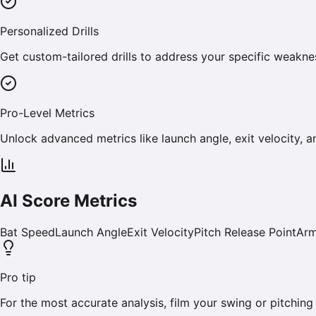
Personalized Drills
Get custom-tailored drills to address your specific weakn
Pro-Level Metrics
Unlock advanced metrics like launch angle, exit velocity, a
AI Score Metrics
Bat Speed
Launch Angle
Exit Velocity
Pitch Release Point
Arm
Pro tip
For the most accurate analysis, film your swing or pitching