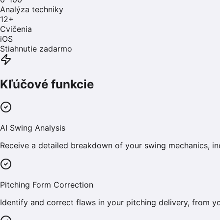
Analýza techniky
12
+
Cvičenia
iOS
Stiahnutie zadarmo
Kľúčové funkcie
AI Swing Analysis
Receive a detailed breakdown of your swing mechanics, inc
Pitching Form Correction
Identify and correct flaws in your pitching delivery, from 