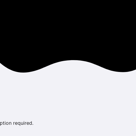
ption required.