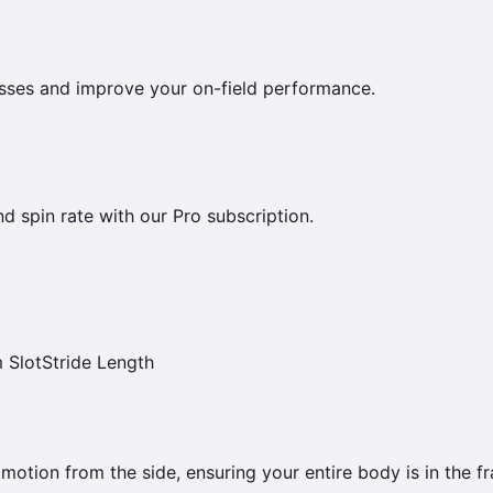
esses and improve your on-field performance.
nd spin rate with our Pro subscription.
 Slot
Stride Length
 motion from the side, ensuring your entire body is in the f