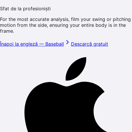
Sfat de la profesioniști
For the most accurate analysis, film your swing or pitching
motion from the side, ensuring your entire body is in the
frame.
Înapoi la engleză
—
Baseball
Descarcă gratuit