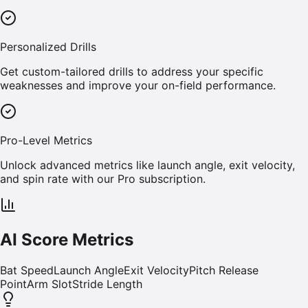
Personalized Drills
Get custom-tailored drills to address your specific
weaknesses and improve your on-field performance.
Pro-Level Metrics
Unlock advanced metrics like launch angle, exit velocity,
and spin rate with our Pro subscription.
AI Score Metrics
Bat Speed
Launch Angle
Exit Velocity
Pitch Release
Point
Arm Slot
Stride Length