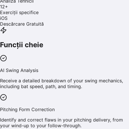
Analiza Tehnicii
12
+
Exerciții specifice
iOS
Descărcare Gratuită
Funcții cheie
AI Swing Analysis
Receive a detailed breakdown of your swing mechanics,
including bat speed, path, and timing.
Pitching Form Correction
Identify and correct flaws in your pitching delivery, from
your wind-up to your follow-through.