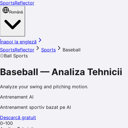
SportsReflector
Română
Înapoi la engleză
SportsReflector
Sports
Baseball
⚾
Ball Sports
Baseball
—
Analiza Tehnicii
Analyze your swing and pitching motion.
Antrenament AI
Antrenament sportiv bazat pe AI
Descarcă gratuit
0–100