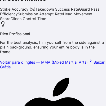
Strike Accuracy (%)
Takedown Success Rate
Guard Pass
Efficiency
Submission Attempt Rate
Head Movement
Score
Clinch Control Time
Dica Profissional
For the best analysis, film yourself from the side against a
plain background, ensuring your entire body is in the
frame.
Voltar para o Inglês
—
MMA (Mixed Martial Arts)
Baixar
Grátis