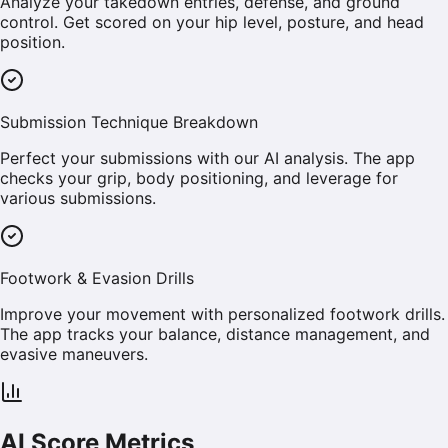
Analyze your takedown entries, defense, and ground
control. Get scored on your hip level, posture, and head
position.
Submission Technique Breakdown
Perfect your submissions with our AI analysis. The app
checks your grip, body positioning, and leverage for
various submissions.
Footwork & Evasion Drills
Improve your movement with personalized footwork drills.
The app tracks your balance, distance management, and
evasive maneuvers.
AI Score Metrics