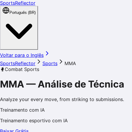
SportsReflector
Português (BR)
Voltar para o Inglês
SportsReflector
Sports
MMA
🥊
Combat Sports
MMA
—
Análise de Técnica
Analyze your every move, from striking to submissions.
Treinamento com IA
Treinamento esportivo com IA
Baixar Grátis