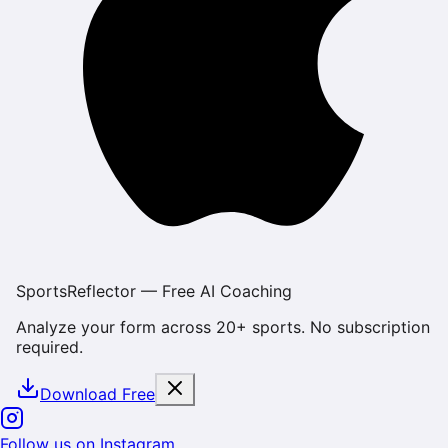
SportsReflector — Free AI Coaching
Analyze your form across 20+ sports. No subscription
required.
Download Free
Follow us on Instagram