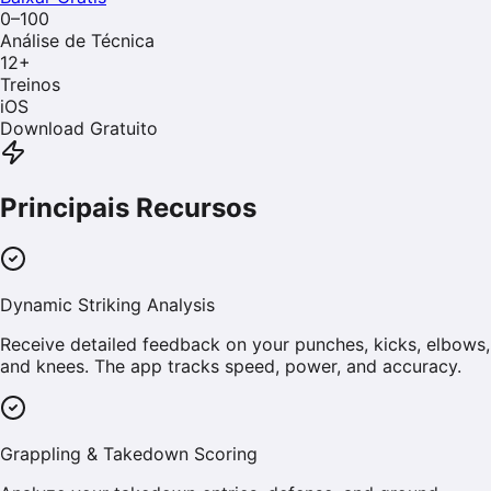
0–100
Análise de Técnica
12
+
Treinos
iOS
Download Gratuito
Principais Recursos
Dynamic Striking Analysis
Receive detailed feedback on your punches, kicks, elbows,
and knees. The app tracks speed, power, and accuracy.
Grappling & Takedown Scoring