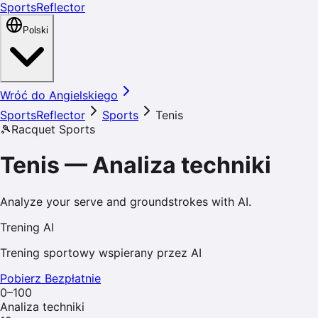
SportsReflector
Polski
Wróć do Angielskiego
SportsReflector
Sports
Tenis
🎾
Racquet Sports
Tenis
—
Analiza techniki
Analyze your serve and groundstrokes with AI.
Trening AI
Trening sportowy wspierany przez AI
Pobierz Bezpłatnie
0–100
Analiza techniki