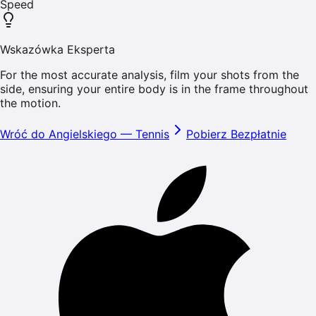
Speed
Wskazówka Eksperta
For the most accurate analysis, film your shots from the
side, ensuring your entire body is in the frame throughout
the motion.
Wróć do Angielskiego
—
Tennis
Pobierz Bezpłatnie