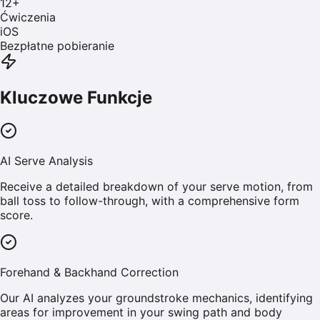
12
+
Ćwiczenia
iOS
Bezpłatne pobieranie
Kluczowe Funkcje
AI Serve Analysis
Receive a detailed breakdown of your serve motion, from
ball toss to follow-through, with a comprehensive form
score.
Forehand & Backhand Correction
Our AI analyzes your groundstroke mechanics, identifying
areas for improvement in your swing path and body