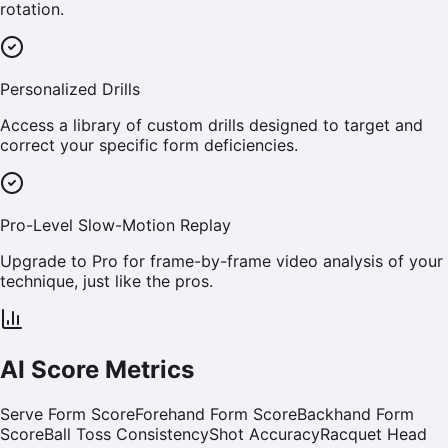
rotation.
Personalized Drills
Access a library of custom drills designed to target and
correct your specific form deficiencies.
Pro-Level Slow-Motion Replay
Upgrade to Pro for frame-by-frame video analysis of your
technique, just like the pros.
AI Score Metrics
Serve Form Score
Forehand Form Score
Backhand Form
Score
Ball Toss Consistency
Shot Accuracy
Racquet Head