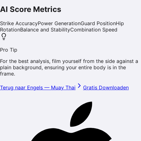
AI Score Metrics
Strike Accuracy
Power Generation
Guard Position
Hip
Rotation
Balance and Stability
Combination Speed
Pro Tip
For the best analysis, film yourself from the side against a
plain background, ensuring your entire body is in the
frame.
Terug naar Engels
—
Muay Thai
Gratis Downloaden