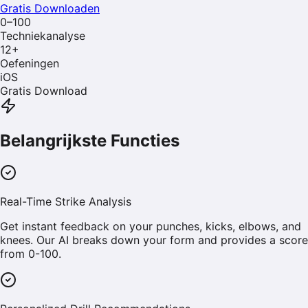
Gratis Downloaden
0–100
Techniekanalyse
12
+
Oefeningen
iOS
Gratis Download
Belangrijkste Functies
Real-Time Strike Analysis
Get instant feedback on your punches, kicks, elbows, and
knees. Our AI breaks down your form and provides a score
from 0-100.