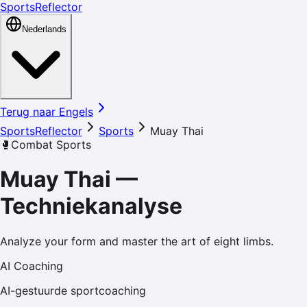
SportsReflector
Nederlands
Terug naar Engels
SportsReflector
Sports
Muay Thai
🥊
Combat Sports
Muay Thai
—
Techniekanalyse
Analyze your form and master the art of eight limbs.
AI Coaching
AI-gestuurde sportcoaching