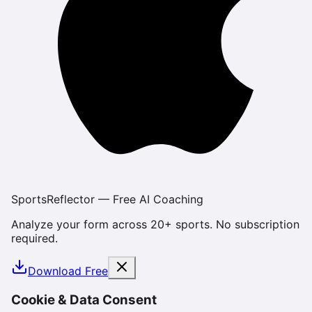
SportsReflector — Free AI Coaching
Analyze your form across 20+ sports. No subscription
required.
Download Free
Cookie & Data Consent