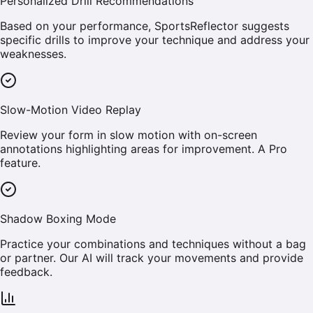
Personalized Drill Recommendations
Based on your performance, SportsReflector suggests
specific drills to improve your technique and address your
weaknesses.
Slow-Motion Video Replay
Review your form in slow motion with on-screen
annotations highlighting areas for improvement. A Pro
feature.
Shadow Boxing Mode
Practice your combinations and techniques without a bag
or partner. Our AI will track your movements and provide
feedback.