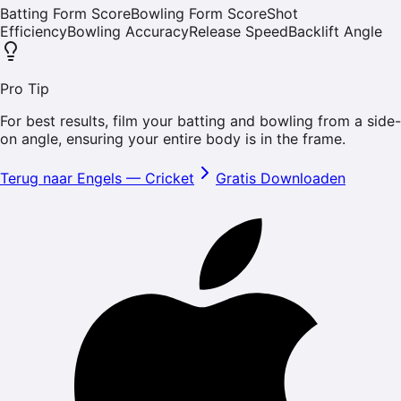
Batting Form Score
Bowling Form Score
Shot
Efficiency
Bowling Accuracy
Release Speed
Backlift Angle
Pro Tip
For best results, film your batting and bowling from a side-
on angle, ensuring your entire body is in the frame.
Terug naar Engels
—
Cricket
Gratis Downloaden