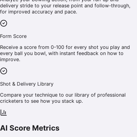
delivery stride to your release point and follow-through,
for improved accuracy and pace.
Form Score
Receive a score from 0-100 for every shot you play and
every ball you bowl, with instant feedback on how to
improve.
Shot & Delivery Library
Compare your technique to our library of professional
cricketers to see how you stack up.
AI Score Metrics