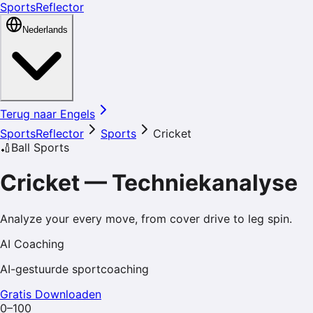
SportsReflector
Nederlands
Terug naar Engels
SportsReflector
Sports
Cricket
🏏
Ball Sports
Cricket
—
Techniekanalyse
Analyze your every move, from cover drive to leg spin.
AI Coaching
AI-gestuurde sportcoaching
Gratis Downloaden
0–100