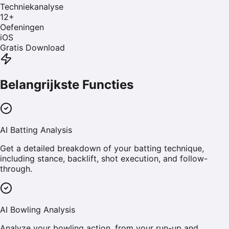
Techniekanalyse
12
+
Oefeningen
iOS
Gratis Download
Belangrijkste Functies
AI Batting Analysis
Get a detailed breakdown of your batting technique,
including stance, backlift, shot execution, and follow-
through.
AI Bowling Analysis
Analyze your bowling action, from your run-up and