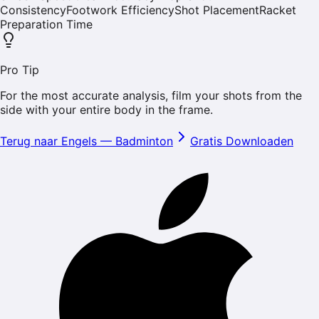
Consistency
Footwork Efficiency
Shot Placement
Racket
Preparation Time
Pro Tip
For the most accurate analysis, film your shots from the
side with your entire body in the frame.
Terug naar Engels
—
Badminton
Gratis Downloaden