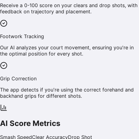
Receive a 0-100 score on your clears and drop shots, with
feedback on trajectory and placement.
Footwork Tracking
Our AI analyzes your court movement, ensuring you're in
the optimal position for every shot.
Grip Correction
The app detects if you're using the correct forehand and
backhand grips for different shots.
AI Score Metrics
Smash Speed
Clear Accuracy
Drop Shot