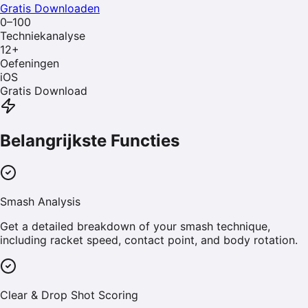
Gratis Downloaden
0–100
Techniekanalyse
12
+
Oefeningen
iOS
Gratis Download
Belangrijkste Functies
Smash Analysis
Get a detailed breakdown of your smash technique,
including racket speed, contact point, and body rotation.
Clear & Drop Shot Scoring