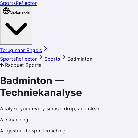
SportsReflector
Nederlands
Terug naar Engels
SportsReflector
Sports
Badminton
🏸
Racquet Sports
Badminton
—
Techniekanalyse
Analyze your every smash, drop, and clear.
AI Coaching
AI-gestuurde sportcoaching