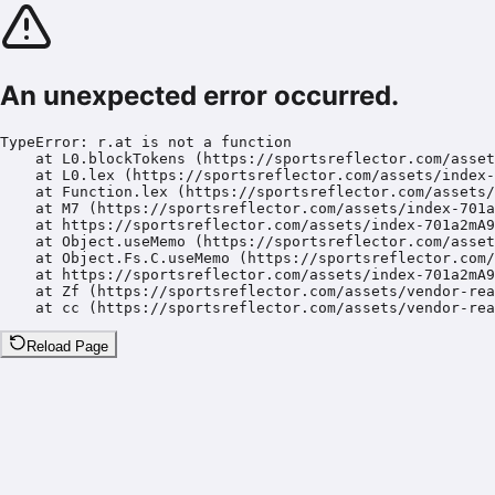
An unexpected error occurred.
TypeError: r.at is not a function

    at L0.blockTokens (https://sportsreflector.com/asset
    at L0.lex (https://sportsreflector.com/assets/index-
    at Function.lex (https://sportsreflector.com/assets/
    at M7 (https://sportsreflector.com/assets/index-701a
    at https://sportsreflector.com/assets/index-701a2mA9
    at Object.useMemo (https://sportsreflector.com/asset
    at Object.Fs.C.useMemo (https://sportsreflector.com/
    at https://sportsreflector.com/assets/index-701a2mA9
    at Zf (https://sportsreflector.com/assets/vendor-rea
    at cc (https://sportsreflector.com/assets/vendor-rea
Reload Page