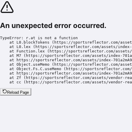
An unexpected error occurred.
TypeError: r.at is not a function

    at L0.blockTokens (https://sportsreflector.com/asset
    at L0.lex (https://sportsreflector.com/assets/index-
    at Function.lex (https://sportsreflector.com/assets/
    at M7 (https://sportsreflector.com/assets/index-701a
    at https://sportsreflector.com/assets/index-701a2mA9
    at Object.useMemo (https://sportsreflector.com/asset
    at Object.Fs.C.useMemo (https://sportsreflector.com/
    at https://sportsreflector.com/assets/index-701a2mA9
    at Zf (https://sportsreflector.com/assets/vendor-rea
    at cc (https://sportsreflector.com/assets/vendor-rea
Reload Page