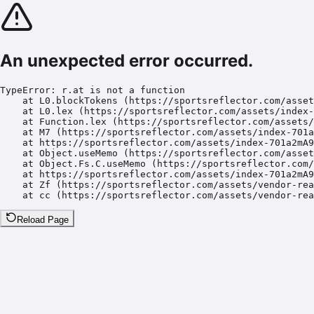
An unexpected error occurred.
TypeError: r.at is not a function

    at L0.blockTokens (https://sportsreflector.com/asset
    at L0.lex (https://sportsreflector.com/assets/index-
    at Function.lex (https://sportsreflector.com/assets/
    at M7 (https://sportsreflector.com/assets/index-701a
    at https://sportsreflector.com/assets/index-701a2mA9
    at Object.useMemo (https://sportsreflector.com/asset
    at Object.Fs.C.useMemo (https://sportsreflector.com/
    at https://sportsreflector.com/assets/index-701a2mA9
    at Zf (https://sportsreflector.com/assets/vendor-rea
    at cc (https://sportsreflector.com/assets/vendor-rea
Reload Page