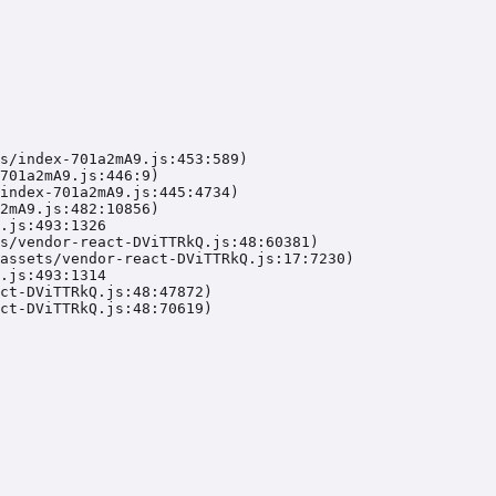
s/index-701a2mA9.js:453:589)

701a2mA9.js:446:9)

index-701a2mA9.js:445:4734)

2mA9.js:482:10856)

.js:493:1326

s/vendor-react-DViTTRkQ.js:48:60381)

assets/vendor-react-DViTTRkQ.js:17:7230)

.js:493:1314

ct-DViTTRkQ.js:48:47872)

ct-DViTTRkQ.js:48:70619)