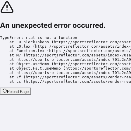
An unexpected error occurred.
TypeError: r.at is not a function

    at L0.blockTokens (https://sportsreflector.com/asset
    at L0.lex (https://sportsreflector.com/assets/index-
    at Function.lex (https://sportsreflector.com/assets/
    at M7 (https://sportsreflector.com/assets/index-701a
    at https://sportsreflector.com/assets/index-701a2mA9
    at Object.useMemo (https://sportsreflector.com/asset
    at Object.Fs.C.useMemo (https://sportsreflector.com/
    at https://sportsreflector.com/assets/index-701a2mA9
    at Zf (https://sportsreflector.com/assets/vendor-rea
    at cc (https://sportsreflector.com/assets/vendor-rea
Reload Page