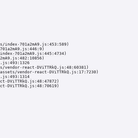
s/index-701a2mA9.js:453:589)

701a2mA9.js:446:9)

index-701a2mA9.js:445:4734)

2mA9.js:482:10856)

.js:493:1326

s/vendor-react-DViTTRkQ.js:48:60381)

assets/vendor-react-DViTTRkQ.js:17:7230)

.js:493:1314

ct-DViTTRkQ.js:48:47872)

ct-DViTTRkQ.js:48:70619)