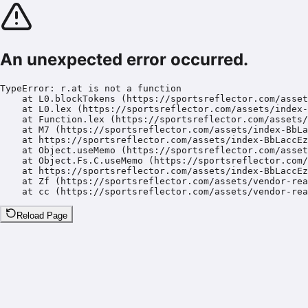
An unexpected error occurred.
TypeError: r.at is not a function

    at L0.blockTokens (https://sportsreflector.com/asset
    at L0.lex (https://sportsreflector.com/assets/index-
    at Function.lex (https://sportsreflector.com/assets/
    at M7 (https://sportsreflector.com/assets/index-BbLa
    at https://sportsreflector.com/assets/index-BbLaccEz
    at Object.useMemo (https://sportsreflector.com/asset
    at Object.Fs.C.useMemo (https://sportsreflector.com/
    at https://sportsreflector.com/assets/index-BbLaccEz
    at Zf (https://sportsreflector.com/assets/vendor-rea
    at cc (https://sportsreflector.com/assets/vendor-rea
Reload Page