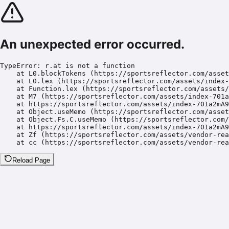
An unexpected error occurred.
TypeError: r.at is not a function

    at L0.blockTokens (https://sportsreflector.com/asset
    at L0.lex (https://sportsreflector.com/assets/index-
    at Function.lex (https://sportsreflector.com/assets/
    at M7 (https://sportsreflector.com/assets/index-701a
    at https://sportsreflector.com/assets/index-701a2mA9
    at Object.useMemo (https://sportsreflector.com/asset
    at Object.Fs.C.useMemo (https://sportsreflector.com/
    at https://sportsreflector.com/assets/index-701a2mA9
    at Zf (https://sportsreflector.com/assets/vendor-rea
    at cc (https://sportsreflector.com/assets/vendor-rea
Reload Page