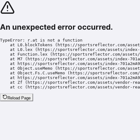
An unexpected error occurred.
TypeError: r.at is not a function

    at L0.blockTokens (https://sportsreflector.com/asset
    at L0.lex (https://sportsreflector.com/assets/index-
    at Function.lex (https://sportsreflector.com/assets/
    at M7 (https://sportsreflector.com/assets/index-701a
    at https://sportsreflector.com/assets/index-701a2mA9
    at Object.useMemo (https://sportsreflector.com/asset
    at Object.Fs.C.useMemo (https://sportsreflector.com/
    at https://sportsreflector.com/assets/index-701a2mA9
    at Zf (https://sportsreflector.com/assets/vendor-rea
    at cc (https://sportsreflector.com/assets/vendor-rea
Reload Page