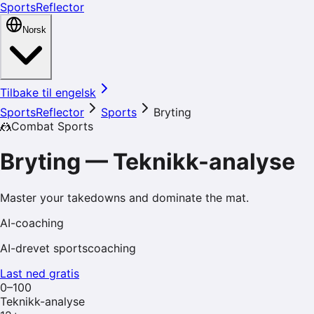
SportsReflector
Norsk
Tilbake til engelsk
SportsReflector
Sports
Bryting
🤼
Combat Sports
Bryting
—
Teknikk-analyse
Master your takedowns and dominate the mat.
AI-coaching
AI-drevet sportscoaching
Last ned gratis
0–100
Teknikk-analyse