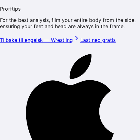
Profftips
For the best analysis, film your entire body from the side,
ensuring your feet and head are always in the frame.
Tilbake til engelsk
—
Wrestling
Last ned gratis