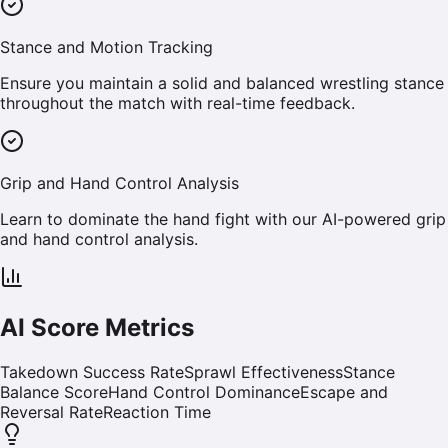
Stance and Motion Tracking
Ensure you maintain a solid and balanced wrestling stance
throughout the match with real-time feedback.
Grip and Hand Control Analysis
Learn to dominate the hand fight with our AI-powered grip
and hand control analysis.
AI Score Metrics
Takedown Success Rate
Sprawl Effectiveness
Stance
Balance Score
Hand Control Dominance
Escape and
Reversal Rate
Reaction Time