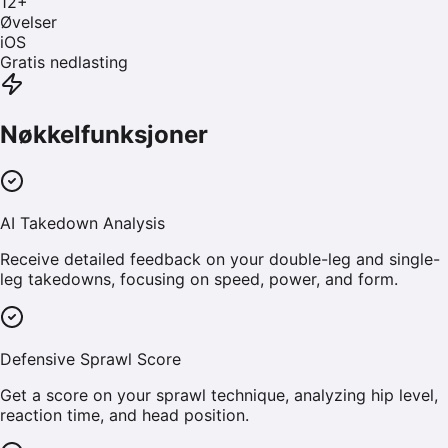
12
+
Øvelser
iOS
Gratis nedlasting
Nøkkelfunksjoner
AI Takedown Analysis
Receive detailed feedback on your double-leg and single-
leg takedowns, focusing on speed, power, and form.
Defensive Sprawl Score
Get a score on your sprawl technique, analyzing hip level,
reaction time, and head position.