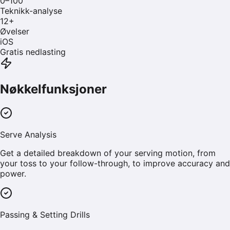
0–100
Teknikk-analyse
12
+
Øvelser
iOS
Gratis nedlasting
Nøkkelfunksjoner
Serve Analysis
Get a detailed breakdown of your serving motion, from
your toss to your follow-through, to improve accuracy and
power.
Passing & Setting Drills