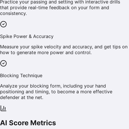
Practice your passing and setting with interactive drills
that provide real-time feedback on your form and
consistency.
Spike Power & Accuracy
Measure your spike velocity and accuracy, and get tips on
how to generate more power and control.
Blocking Technique
Analyze your blocking form, including your hand
positioning and timing, to become a more effective
defender at the net.
AI Score Metrics