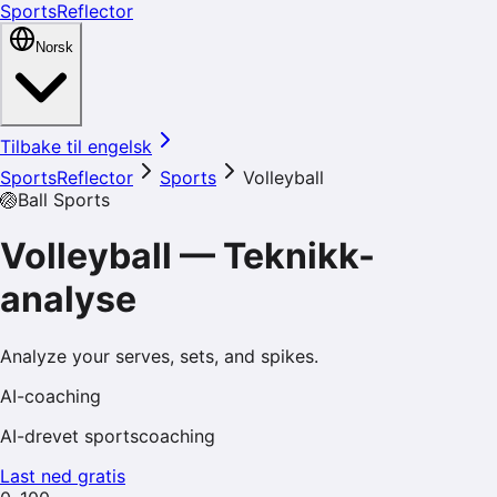
SportsReflector
Norsk
Tilbake til engelsk
SportsReflector
Sports
Volleyball
🏐
Ball Sports
Volleyball
—
Teknikk-
analyse
Analyze your serves, sets, and spikes.
AI-coaching
AI-drevet sportscoaching
Last ned gratis