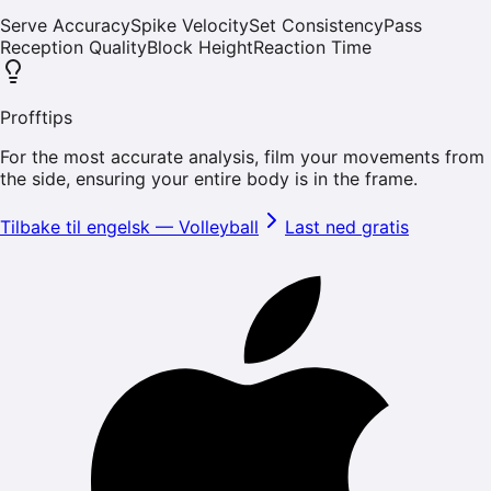
Serve Accuracy
Spike Velocity
Set Consistency
Pass
Reception Quality
Block Height
Reaction Time
Profftips
For the most accurate analysis, film your movements from
the side, ensuring your entire body is in the frame.
Tilbake til engelsk
—
Volleyball
Last ned gratis