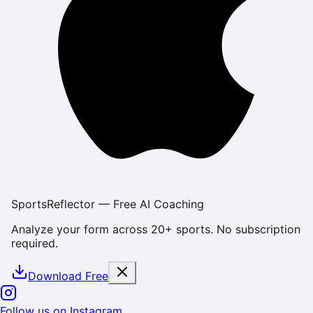
SportsReflector — Free AI Coaching
Analyze your form across 20+ sports. No subscription
required.
Download Free
Follow us on Instagram