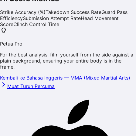
Strike Accuracy (%)
Takedown Success Rate
Guard Pass
Efficiency
Submission Attempt Rate
Head Movement
Score
Clinch Control Time
Petua Pro
For the best analysis, film yourself from the side against a
plain background, ensuring your entire body is in the
frame.
Kembali ke Bahasa Inggeris
—
MMA (Mixed Martial Arts)
Muat Turun Percuma