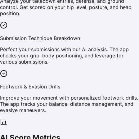
Analyze your takedown entries, defense, and ground
control. Get scored on your hip level, posture, and head
position.
Submission Technique Breakdown
Perfect your submissions with our AI analysis. The app
checks your grip, body positioning, and leverage for
various submissions.
Footwork & Evasion Drills
Improve your movement with personalized footwork drills.
The app tracks your balance, distance management, and
evasive maneuvers.
AI Score Metrics