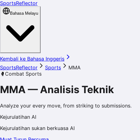
SportsReflector
Bahasa Melayu
Kembali ke Bahasa Inggeris
SportsReflector
Sports
MMA
🥊
Combat Sports
MMA
—
Analisis Teknik
Analyze your every move, from striking to submissions.
Kejurulatihan AI
Kejurulatihan sukan berkuasa AI
Muat Turun Percuma