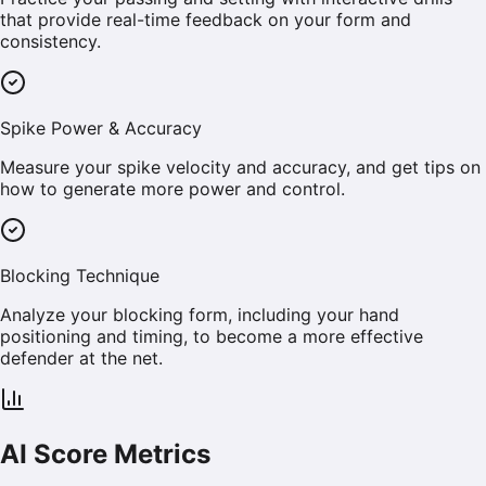
that provide real-time feedback on your form and
consistency.
Spike Power & Accuracy
Measure your spike velocity and accuracy, and get tips on
how to generate more power and control.
Blocking Technique
Analyze your blocking form, including your hand
positioning and timing, to become a more effective
defender at the net.
AI Score Metrics