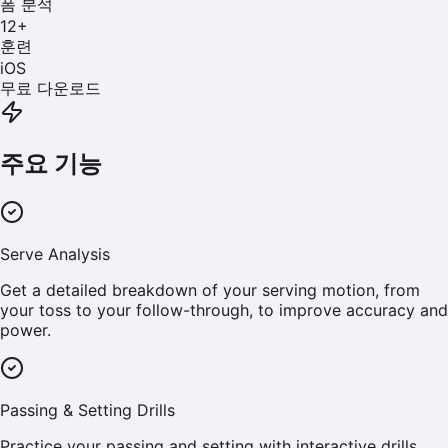
폼 분석
12
+
훈련
iOS
무료 다운로드
주요 기능
Serve Analysis
Get a detailed breakdown of your serving motion, from
your toss to your follow-through, to improve accuracy and
power.
Passing & Setting Drills
Practice your passing and setting with interactive drills