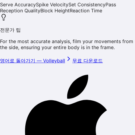
Serve Accuracy
Spike Velocity
Set Consistency
Pass
Reception Quality
Block Height
Reaction Time
전문가 팁
For the most accurate analysis, film your movements from
the side, ensuring your entire body is in the frame.
영어로 돌아가기
—
Volleyball
무료 다운로드