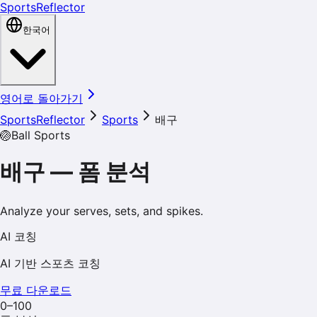
SportsReflector
한국어
영어로 돌아가기
SportsReflector
Sports
배구
🏐
Ball Sports
배구
—
폼 분석
Analyze your serves, sets, and spikes.
AI 코칭
AI 기반 스포츠 코칭
무료 다운로드
0–100