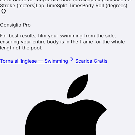
Stroke (meters)
Lap Time
Split Times
Body Roll (degrees)
Consiglio Pro
For best results, film your swimming from the side,
ensuring your entire body is in the frame for the whole
length of the pool.
Torna all'Inglese
—
Swimming
Scarica Gratis