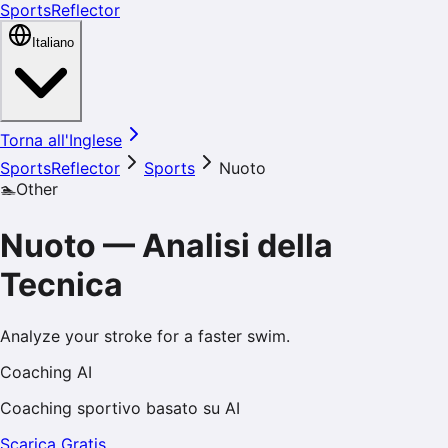
SportsReflector
Italiano
Torna all'Inglese
SportsReflector
Sports
Nuoto
🏊
Other
Nuoto
—
Analisi della
Tecnica
Analyze your stroke for a faster swim.
Coaching AI
Coaching sportivo basato su AI
Scarica Gratis