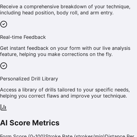
Receive a comprehensive breakdown of your technique,
including head position, body roll, and arm entry.
Real-time Feedback
Get instant feedback on your form with our live analysis
feature, helping you make corrections on the fly.
Personalized Drill Library
Access a library of drills tailored to your specific needs,
helping you correct flaws and improve your technique.
AI Score Metrics
Form Score (0-100)
Stroke Rate (strokes/min)
Distance Per