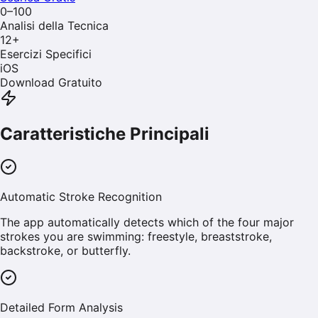
0–100
Analisi della Tecnica
12
+
Esercizi Specifici
iOS
Download Gratuito
Caratteristiche Principali
Automatic Stroke Recognition
The app automatically detects which of the four major
strokes you are swimming: freestyle, breaststroke,
backstroke, or butterfly.
Detailed Form Analysis