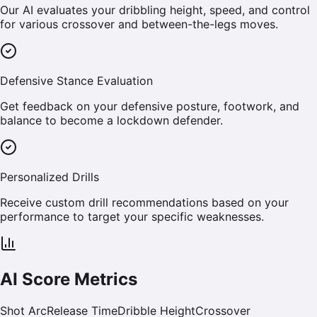
Our AI evaluates your dribbling height, speed, and control
for various crossover and between-the-legs moves.
Defensive Stance Evaluation
Get feedback on your defensive posture, footwork, and
balance to become a lockdown defender.
Personalized Drills
Receive custom drill recommendations based on your
performance to target your specific weaknesses.
AI Score Metrics
Shot Arc
Release Time
Dribble Height
Crossover