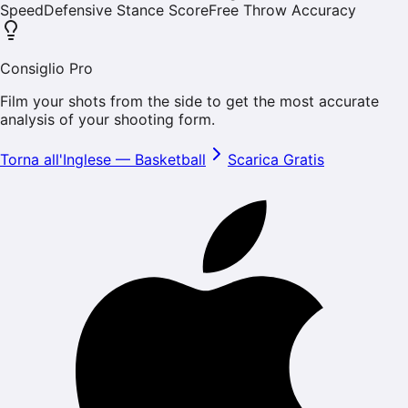
Speed
Defensive Stance Score
Free Throw Accuracy
Consiglio Pro
Film your shots from the side to get the most accurate
analysis of your shooting form.
Torna all'Inglese
—
Basketball
Scarica Gratis