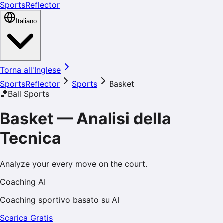
SportsReflector
Italiano
Torna all'Inglese
SportsReflector
Sports
Basket
🏀
Ball Sports
Basket
—
Analisi della
Tecnica
Analyze your every move on the court.
Coaching AI
Coaching sportivo basato su AI
Scarica Gratis