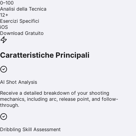
0–100
Analisi della Tecnica
12
+
Esercizi Specifici
iOS
Download Gratuito
Caratteristiche Principali
AI Shot Analysis
Receive a detailed breakdown of your shooting
mechanics, including arc, release point, and follow-
through.
Dribbling Skill Assessment