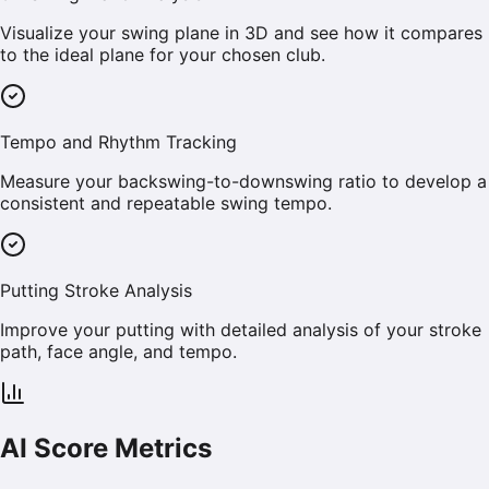
Visualize your swing plane in 3D and see how it compares
to the ideal plane for your chosen club.
Tempo and Rhythm Tracking
Measure your backswing-to-downswing ratio to develop a
consistent and repeatable swing tempo.
Putting Stroke Analysis
Improve your putting with detailed analysis of your stroke
path, face angle, and tempo.
AI Score Metrics