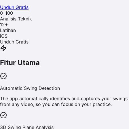
Unduh Gratis
0–100
Analisis Teknik
12
+
Latihan
iOS
Unduh Gratis
Fitur Utama
Automatic Swing Detection
The app automatically identifies and captures your swings
from any video, so you can focus on your practice.
3D Swing Plane Analysis