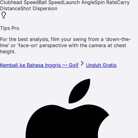
Clubhead Speed
Ball Speed
Launch Angle
Spin Rate
Carry
Distance
Shot Dispersion
Tips Pro
For the best analysis, film your swing from a 'down-the-
line' or 'face-on' perspective with the camera at chest
height.
Kembali ke Bahasa Inggris
—
Golf
Unduh Gratis