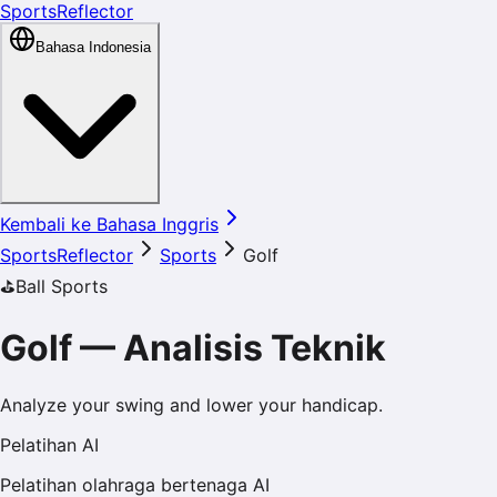
SportsReflector
Bahasa Indonesia
Kembali ke Bahasa Inggris
SportsReflector
Sports
Golf
⛳️
Ball Sports
Golf
—
Analisis Teknik
Analyze your swing and lower your handicap.
Pelatihan AI
Pelatihan olahraga bertenaga AI