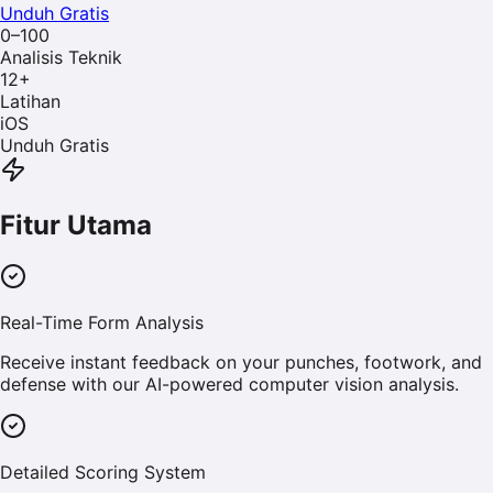
Unduh Gratis
0–100
Analisis Teknik
12
+
Latihan
iOS
Unduh Gratis
Fitur Utama
Real-Time Form Analysis
Receive instant feedback on your punches, footwork, and
defense with our AI-powered computer vision analysis.
Detailed Scoring System