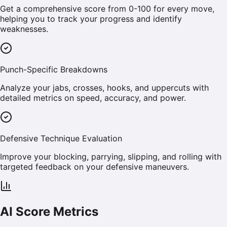
Get a comprehensive score from 0-100 for every move,
helping you to track your progress and identify
weaknesses.
Punch-Specific Breakdowns
Analyze your jabs, crosses, hooks, and uppercuts with
detailed metrics on speed, accuracy, and power.
Defensive Technique Evaluation
Improve your blocking, parrying, slipping, and rolling with
targeted feedback on your defensive maneuvers.
AI Score Metrics