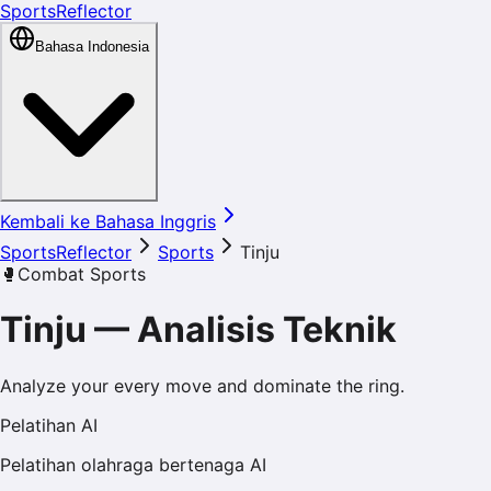
SportsReflector
Bahasa Indonesia
Kembali ke Bahasa Inggris
SportsReflector
Sports
Tinju
🥊
Combat Sports
Tinju
—
Analisis Teknik
Analyze your every move and dominate the ring.
Pelatihan AI
Pelatihan olahraga bertenaga AI