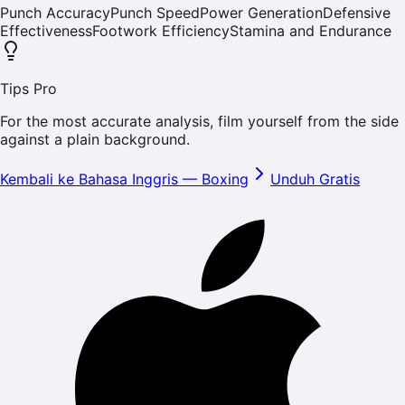
Punch Accuracy
Punch Speed
Power Generation
Defensive
Effectiveness
Footwork Efficiency
Stamina and Endurance
Tips Pro
For the most accurate analysis, film yourself from the side
against a plain background.
Kembali ke Bahasa Inggris
—
Boxing
Unduh Gratis