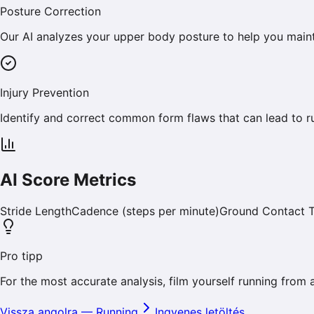
Posture Correction
Our AI analyzes your upper body posture to help you maint
Injury Prevention
Identify and correct common form flaws that can lead to run
AI Score Metrics
Stride Length
Cadence (steps per minute)
Ground Contact 
Pro tipp
For the most accurate analysis, film yourself running from 
Vissza angolra
—
Running
Ingyenes letöltés