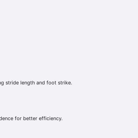
g stride length and foot strike.
ence for better efficiency.