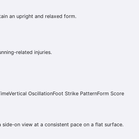
ain an upright and relaxed form.
ning-related injuries.
Time
Vertical Oscillation
Foot Strike Pattern
Form Score
a side-on view at a consistent pace on a flat surface.