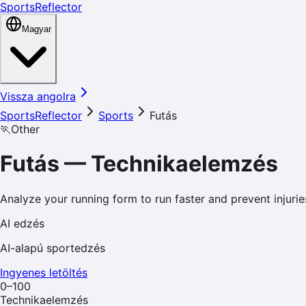
SportsReflector
Magyar
Vissza angolra
SportsReflector
Sports
Futás
🏃
Other
Futás
—
Technikaelemzés
Analyze your running form to run faster and prevent injurie
AI edzés
AI-alapú sportedzés
Ingyenes letöltés
0–100
Technikaelemzés