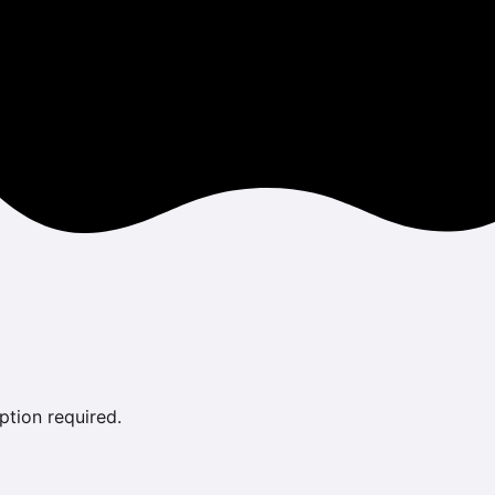
ption required.