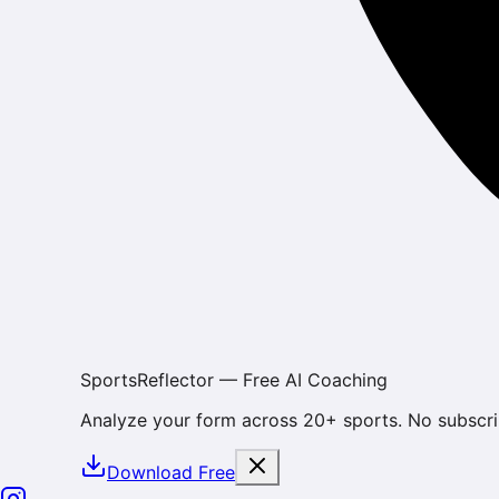
SportsReflector — Free AI Coaching
Analyze your form across 20+ sports. No subscri
Download Free