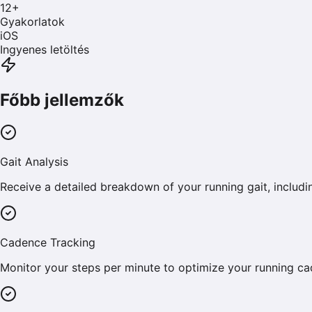
12
+
Gyakorlatok
iOS
Ingyenes letöltés
Főbb jellemzők
Gait Analysis
Receive a detailed breakdown of your running gait, includin
Cadence Tracking
Monitor your steps per minute to optimize your running cad