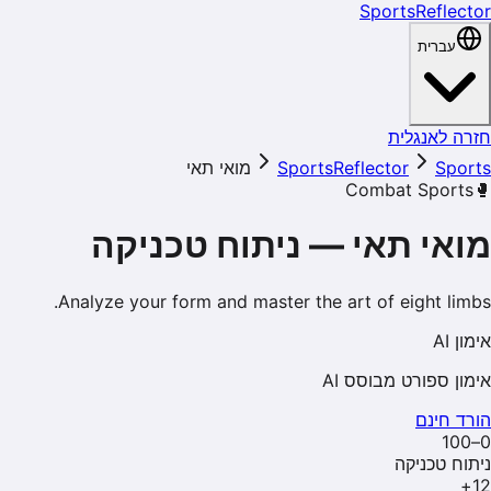
SportsReflector
עברית
חזרה לאנגלית
מואי תאי
SportsReflector
Sports
Combat Sports
🥊
ניתוח טכניקה
—
מואי תאי
Analyze your form and master the art of eight limbs.
אימון AI
אימון ספורט מבוסס AI
הורד חינם
0–100
ניתוח טכניקה
+
12