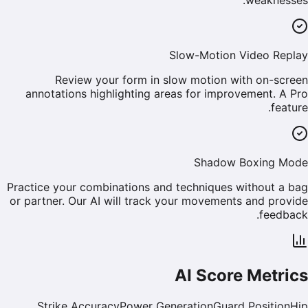
Slow-Motion Video Replay
Review your form in slow motion with on-screen
annotations highlighting areas for improvement. A Pro
feature.
Shadow Boxing Mode
Practice your combinations and techniques without a bag
or partner. Our AI will track your movements and provide
feedback.
AI Score Metrics
Strike Accuracy
Power Generation
Guard Position
Hip