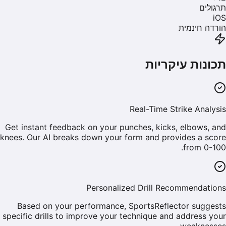
תרגולים
iOS
הורדה חינמית
תכונות עיקריות
Real-Time Strike Analysis
Get instant feedback on your punches, kicks, elbows, and
knees. Our AI breaks down your form and provides a score
from 0-100.
Personalized Drill Recommendations
Based on your performance, SportsReflector suggests
specific drills to improve your technique and address your
weaknesses.