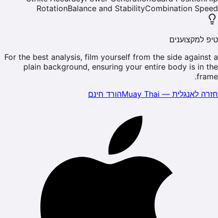
Rotation
Balance and Stability
Combination Speed
טיפ למקצוענים
For the best analysis, film yourself from the side against a
plain background, ensuring your entire body is in the
frame.
הורד חינם
Muay Thai
—
חזרה לאנגלית