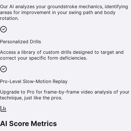
Our AI analyzes your groundstroke mechanics, identifying
areas for improvement in your swing path and body
rotation.
Personalized Drills
Access a library of custom drills designed to target and
correct your specific form deficiencies.
Pro-Level Slow-Motion Replay
Upgrade to Pro for frame-by-frame video analysis of your
technique, just like the pros.
AI Score Metrics