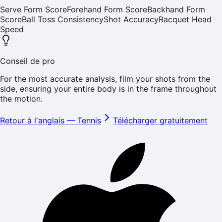
Serve Form Score
Forehand Form Score
Backhand Form
Score
Ball Toss Consistency
Shot Accuracy
Racquet Head
Speed
Conseil de pro
For the most accurate analysis, film your shots from the
side, ensuring your entire body is in the frame throughout
the motion.
Retour à l'anglais
—
Tennis
Télécharger gratuitement