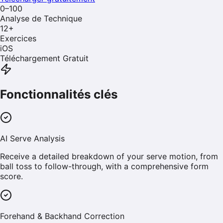
0–100
Analyse de Technique
12
+
Exercices
iOS
Téléchargement Gratuit
Fonctionnalités clés
AI Serve Analysis
Receive a detailed breakdown of your serve motion, from
ball toss to follow-through, with a comprehensive form
score.
Forehand & Backhand Correction