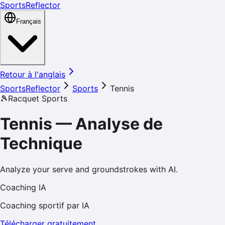
SportsReflector
Français
Retour à l'anglais
SportsReflector
Sports
Tennis
🎾
Racquet Sports
Tennis
—
Analyse de
Technique
Analyze your serve and groundstrokes with AI.
Coaching IA
Coaching sportif par IA
Télécharger gratuitement