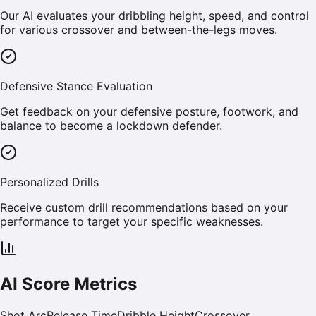
Our AI evaluates your dribbling height, speed, and control
for various crossover and between-the-legs moves.
Defensive Stance Evaluation
Get feedback on your defensive posture, footwork, and
balance to become a lockdown defender.
Personalized Drills
Receive custom drill recommendations based on your
performance to target your specific weaknesses.
AI Score Metrics
Shot Arc
Release Time
Dribble Height
Crossover