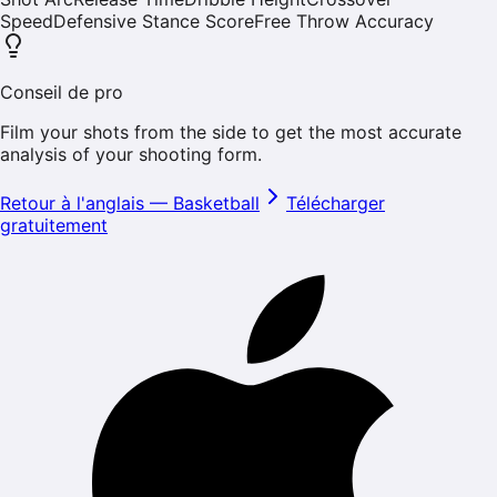
Speed
Defensive Stance Score
Free Throw Accuracy
Conseil de pro
Film your shots from the side to get the most accurate
analysis of your shooting form.
Retour à l'anglais
—
Basketball
Télécharger
gratuitement