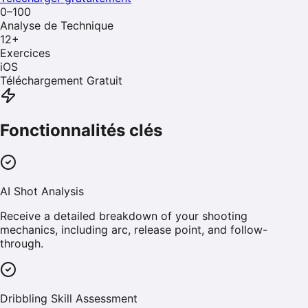
0–100
Analyse de Technique
12
+
Exercices
iOS
Téléchargement Gratuit
Fonctionnalités clés
AI Shot Analysis
Receive a detailed breakdown of your shooting
mechanics, including arc, release point, and follow-
through.
Dribbling Skill Assessment