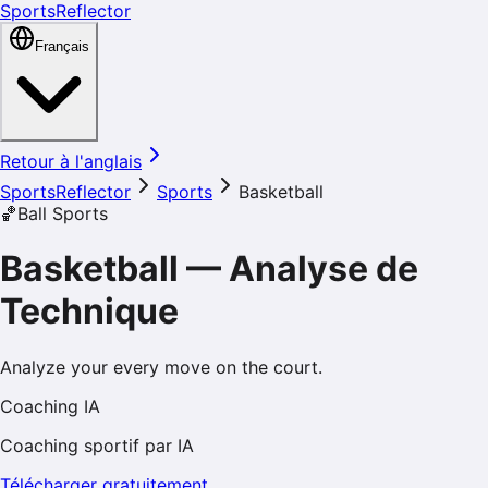
SportsReflector
Français
Retour à l'anglais
SportsReflector
Sports
Basketball
🏀
Ball Sports
Basketball
—
Analyse de
Technique
Analyze your every move on the court.
Coaching IA
Coaching sportif par IA
Télécharger gratuitement