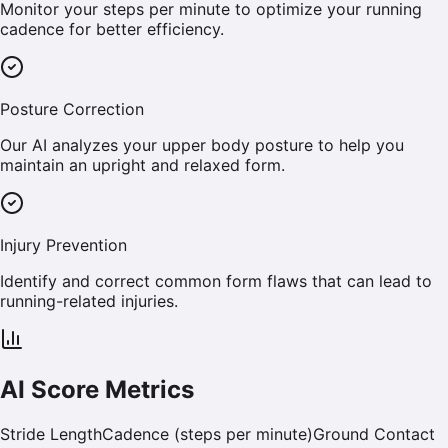
Monitor your steps per minute to optimize your running
cadence for better efficiency.
Posture Correction
Our AI analyzes your upper body posture to help you
maintain an upright and relaxed form.
Injury Prevention
Identify and correct common form flaws that can lead to
running-related injuries.
AI Score Metrics
Stride Length
Cadence (steps per minute)
Ground Contact