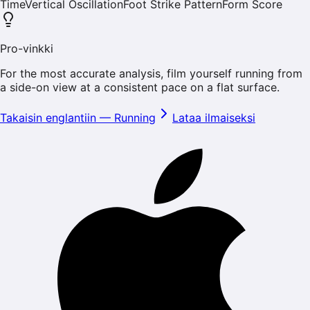
Time
Vertical Oscillation
Foot Strike Pattern
Form Score
Pro-vinkki
For the most accurate analysis, film yourself running from
a side-on view at a consistent pace on a flat surface.
Takaisin englantiin
—
Running
Lataa ilmaiseksi