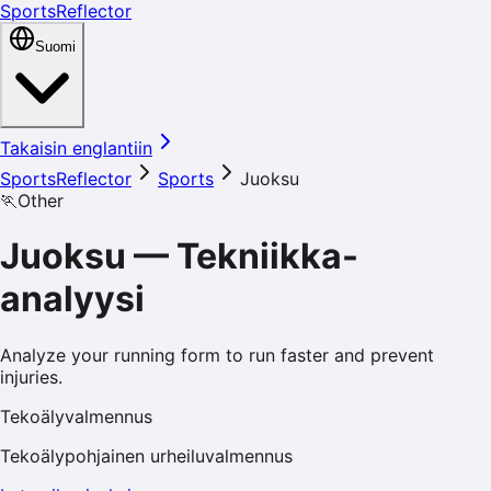
SportsReflector
Suomi
Takaisin englantiin
SportsReflector
Sports
Juoksu
🏃
Other
Juoksu
—
Tekniikka-
analyysi
Analyze your running form to run faster and prevent
injuries.
Tekoälyvalmennus
Tekoälypohjainen urheiluvalmennus