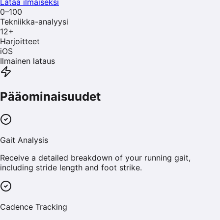
Lataa ilmaiseksi
0–100
Tekniikka-analyysi
12
+
Harjoitteet
iOS
Ilmainen lataus
Pääominaisuudet
Gait Analysis
Receive a detailed breakdown of your running gait,
including stride length and foot strike.
Cadence Tracking