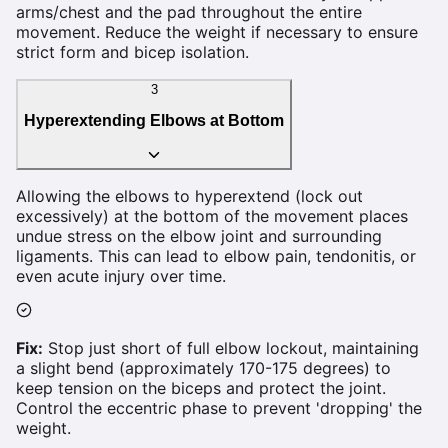
arms/chest and the pad throughout the entire
movement. Reduce the weight if necessary to ensure
strict form and bicep isolation.
3
Hyperextending Elbows at Bottom
Allowing the elbows to hyperextend (lock out
excessively) at the bottom of the movement places
undue stress on the elbow joint and surrounding
ligaments. This can lead to elbow pain, tendonitis, or
even acute injury over time.
Fix:
Stop just short of full elbow lockout, maintaining
a slight bend (approximately 170-175 degrees) to
keep tension on the biceps and protect the joint.
Control the eccentric phase to prevent 'dropping' the
weight.