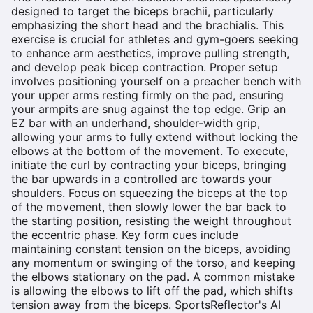
designed to target the biceps brachii, particularly
emphasizing the short head and the brachialis. This
exercise is crucial for athletes and gym-goers seeking
to enhance arm aesthetics, improve pulling strength,
and develop peak bicep contraction. Proper setup
involves positioning yourself on a preacher bench with
your upper arms resting firmly on the pad, ensuring
your armpits are snug against the top edge. Grip an
EZ bar with an underhand, shoulder-width grip,
allowing your arms to fully extend without locking the
elbows at the bottom of the movement. To execute,
initiate the curl by contracting your biceps, bringing
the bar upwards in a controlled arc towards your
shoulders. Focus on squeezing the biceps at the top
of the movement, then slowly lower the bar back to
the starting position, resisting the weight throughout
the eccentric phase. Key form cues include
maintaining constant tension on the biceps, avoiding
any momentum or swinging of the torso, and keeping
the elbows stationary on the pad. A common mistake
is allowing the elbows to lift off the pad, which shifts
tension away from the biceps. SportsReflector's AI