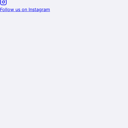
Follow us on Instagram