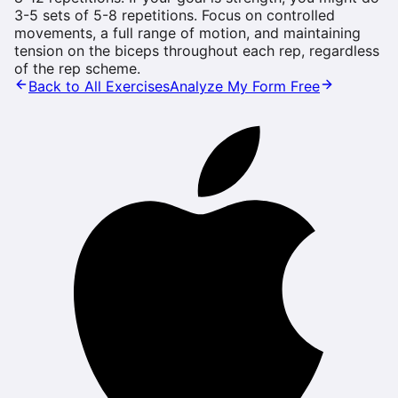
3-5 sets of 5-8 repetitions. Focus on controlled
movements, a full range of motion, and maintaining
tension on the biceps throughout each rep, regardless
of the rep scheme.
Back to All Exercises
Analyze My Form Free