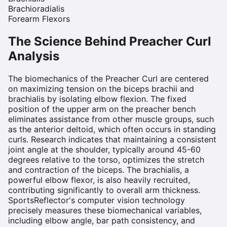
Brachioradialis
Forearm Flexors
The Science Behind
Preacher Curl
Analysis
The biomechanics of the Preacher Curl are centered
on maximizing tension on the biceps brachii and
brachialis by isolating elbow flexion. The fixed
position of the upper arm on the preacher bench
eliminates assistance from other muscle groups, such
as the anterior deltoid, which often occurs in standing
curls. Research indicates that maintaining a consistent
joint angle at the shoulder, typically around 45-60
degrees relative to the torso, optimizes the stretch
and contraction of the biceps. The brachialis, a
powerful elbow flexor, is also heavily recruited,
contributing significantly to overall arm thickness.
SportsReflector's computer vision technology
precisely measures these biomechanical variables,
including elbow angle, bar path consistency, and