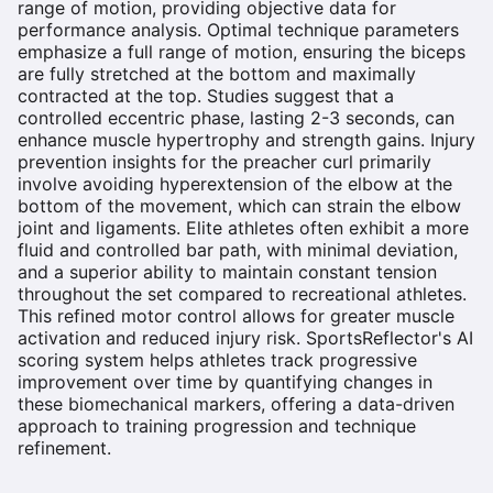
range of motion, providing objective data for
performance analysis. Optimal technique parameters
emphasize a full range of motion, ensuring the biceps
are fully stretched at the bottom and maximally
contracted at the top. Studies suggest that a
controlled eccentric phase, lasting 2-3 seconds, can
enhance muscle hypertrophy and strength gains. Injury
prevention insights for the preacher curl primarily
involve avoiding hyperextension of the elbow at the
bottom of the movement, which can strain the elbow
joint and ligaments. Elite athletes often exhibit a more
fluid and controlled bar path, with minimal deviation,
and a superior ability to maintain constant tension
throughout the set compared to recreational athletes.
This refined motor control allows for greater muscle
activation and reduced injury risk. SportsReflector's AI
scoring system helps athletes track progressive
improvement over time by quantifying changes in
these biomechanical markers, offering a data-driven
approach to training progression and technique
refinement.