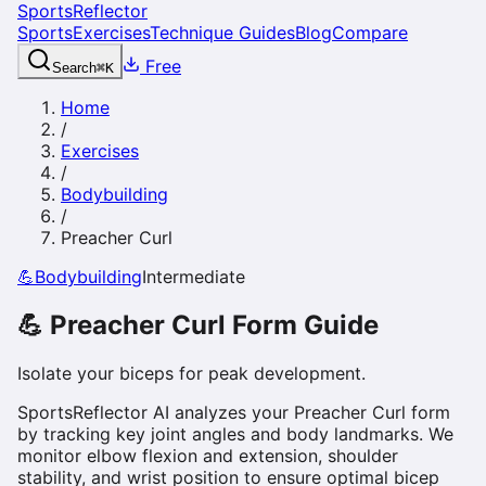
SportsReflector
Sports
Exercises
Technique Guides
Blog
Compare
Free
Search
⌘
K
Home
/
Exercises
/
Bodybuilding
/
Preacher Curl
💪
Bodybuilding
Intermediate
💪
Preacher Curl
Form Guide
Isolate your biceps for peak development.
SportsReflector AI analyzes your Preacher Curl form
by tracking key joint angles and body landmarks. We
monitor elbow flexion and extension, shoulder
stability, and wrist position to ensure optimal bicep