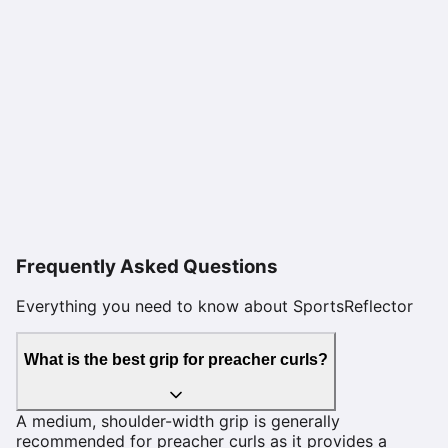
Frequently Asked Questions
Everything you need to know about SportsReflector
What is the best grip for preacher curls?
A medium, shoulder-width grip is generally
recommended for preacher curls as it provides a