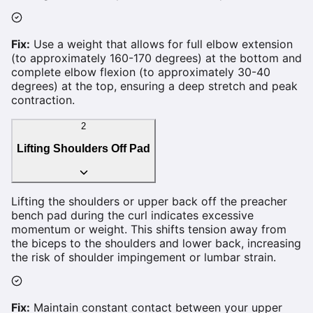
Fix:
Use a weight that allows for full elbow extension
(to approximately 160-170 degrees) at the bottom and
complete elbow flexion (to approximately 30-40
degrees) at the top, ensuring a deep stretch and peak
contraction.
2
Lifting Shoulders Off Pad
Lifting the shoulders or upper back off the preacher
bench pad during the curl indicates excessive
momentum or weight. This shifts tension away from
the biceps to the shoulders and lower back, increasing
the risk of shoulder impingement or lumbar strain.
Fix:
Maintain constant contact between your upper