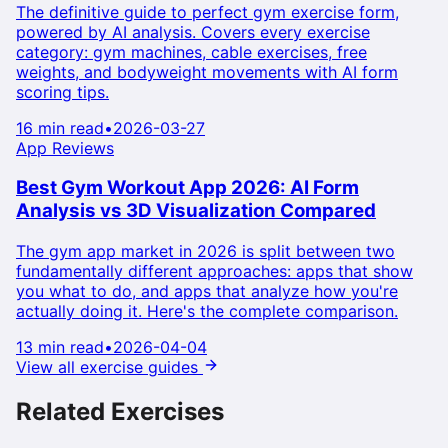
The definitive guide to perfect gym exercise form,
powered by AI analysis. Covers every exercise
category: gym machines, cable exercises, free
weights, and bodyweight movements with AI form
scoring tips.
16 min read
•
2026-03-27
App Reviews
Best Gym Workout App 2026: AI Form
Analysis vs 3D Visualization Compared
The gym app market in 2026 is split between two
fundamentally different approaches: apps that show
you what to do, and apps that analyze how you're
actually doing it. Here's the complete comparison.
13 min read
•
2026-04-04
View all exercise guides
Related Exercises