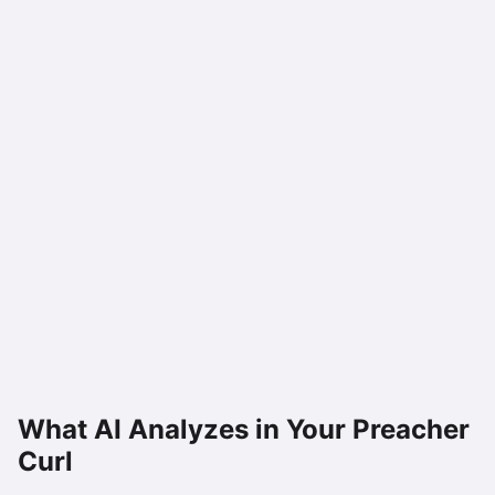
What AI Analyzes in Your
Preacher
Curl