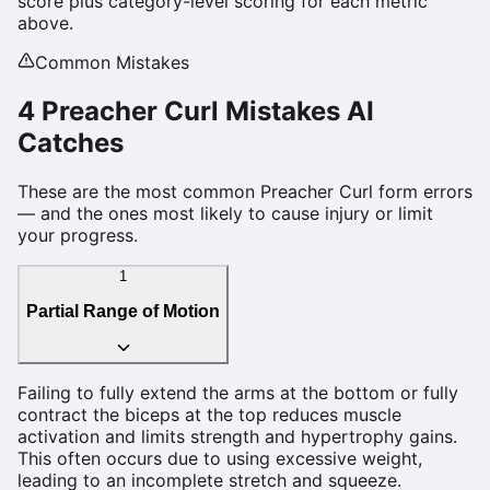
score plus category-level scoring for each metric
above.
Common Mistakes
4
Preacher Curl
Mistakes AI
Catches
These are the most common
Preacher Curl
form errors
— and the ones most likely to cause injury or limit
your progress.
1
Partial Range of Motion
Failing to fully extend the arms at the bottom or fully
contract the biceps at the top reduces muscle
activation and limits strength and hypertrophy gains.
This often occurs due to using excessive weight,
leading to an incomplete stretch and squeeze.