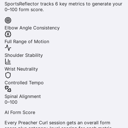
SportsReflector tracks
6
key metrics to generate your
0–100 form score.
Elbow Angle Consistency
Full Range of Motion
Shoulder Stability
Wrist Neutrality
Controlled Tempo
Spinal Alignment
0–100
AI Form Score
Every
Preacher Curl
session gets an overall form