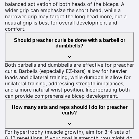
balanced activation of both heads of the biceps. A
wider grip can emphasize the short head, while a
narrower grip may target the long head more, but a
neutral grip is best for overall development and
comfort.
Should preacher curls be done with a barbell or
dumbbells?
Both barbells and dumbbells are effective for preacher
curls. Barbells (especially EZ-bars) allow for heavier
loads and bilateral training, while dumbbells allow for
unilateral training, addressing strength imbalances,
and a more natural wrist position. Incorporating both
can provide comprehensive bicep development.
How many sets and reps should I do for preacher
curls?
For hypertrophy (muscle growth), aim for 3-4 sets of
8-12 repetitions. If your goal is strength, you might do