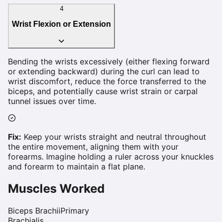
4
Wrist Flexion or Extension
Bending the wrists excessively (either flexing forward
or extending backward) during the curl can lead to
wrist discomfort, reduce the force transferred to the
biceps, and potentially cause wrist strain or carpal
tunnel issues over time.
Fix:
Keep your wrists straight and neutral throughout
the entire movement, aligning them with your
forearms. Imagine holding a ruler across your knuckles
and forearm to maintain a flat plane.
Muscles Worked
Biceps Brachii
Primary
Brachialis