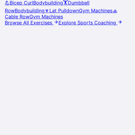
💪
Bicep Curl
Bodybuilding
🏋️
Dumbbell
Row
Bodybuilding
🔽
Lat Pulldown
Gym Machines
🚣
Cable Row
Gym Machines
Browse All Exercises
Explore Sports Coaching