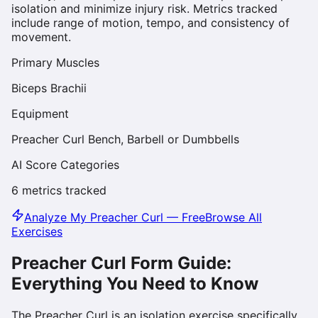
isolation and minimize injury risk. Metrics tracked
include range of motion, tempo, and consistency of
movement.
Primary Muscles
Biceps Brachii
Equipment
Preacher Curl Bench, Barbell or Dumbbells
AI Score Categories
6
metrics tracked
Analyze My
Preacher Curl
— Free
Browse All
Exercises
Preacher Curl
Form Guide:
Everything You Need to Know
The Preacher Curl is an isolation exercise specifically