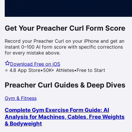
Get Your
Preacher Curl
Form Score
Record your
Preacher Curl
on your iPhone and get an
instant 0–100 AI form score with specific corrections
for every mistake above.
Download Free on iOS
⭐ 4.8 App Store
•
50K+ Athletes
•
Free to Start
Preacher Curl
Guides & Deep Dives
Gym & Fitness
Complete Gym Exercise Form Guide: AI
Analysis for Machines, Cables, Free Weights
& Bodyweight