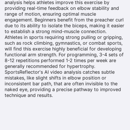
analysis helps athletes improve this exercise by
providing real-time feedback on elbow stability and
range of motion, ensuring optimal muscle
engagement. Beginners benefit from the preacher curl
due to its ability to isolate the biceps, making it easier
to establish a strong mind-muscle connection.
Athletes in sports requiring strong pulling or gripping,
such as rock climbing, gymnastics, or combat sports,
will find this exercise highly beneficial for developing
functional arm strength. For programming, 3-4 sets of
8-12 repetitions performed 1-2 times per week are
generally recommended for hypertrophy.
SportsReflector's AI video analysis catches subtle
mistakes, like slight shifts in elbow position or
inconsistent bar path, that are often invisible to the
naked eye, providing a precise pathway to improved
technique and results.