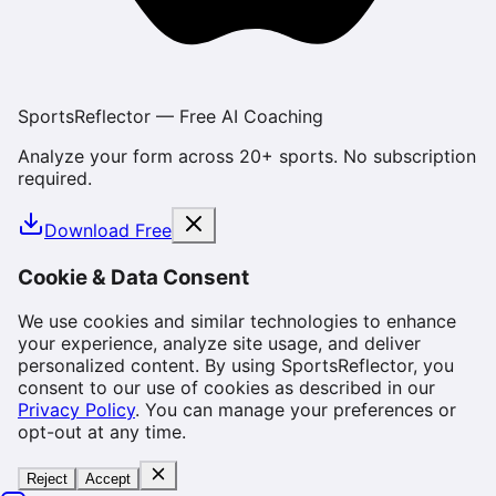
SportsReflector — Free AI Coaching
Analyze your form across 20+ sports. No subscription
required.
Download Free
Cookie & Data Consent
We use cookies and similar technologies to enhance
your experience, analyze site usage, and deliver
personalized content. By using SportsReflector, you
consent to our use of cookies as described in our
Privacy Policy
. You can manage your preferences or
opt-out at any time.
Reject
Accept