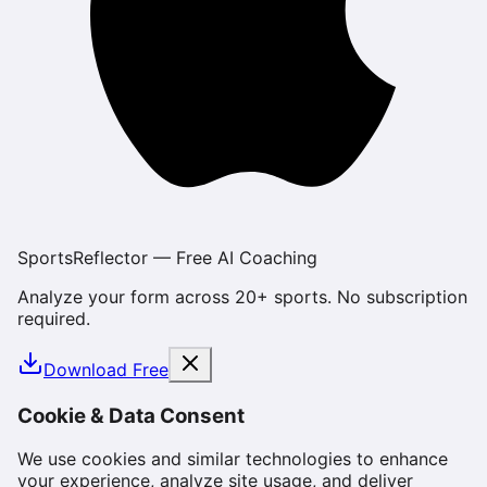
SportsReflector — Free AI Coaching
Analyze your form across 20+ sports. No subscription
required.
Download Free
Cookie & Data Consent
We use cookies and similar technologies to enhance
your experience, analyze site usage, and deliver