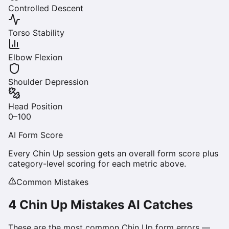
Controlled Descent
Torso Stability
Elbow Flexion
Shoulder Depression
Head Position
0–100
AI Form Score
Every
Chin Up
session gets an overall form score plus
category-level scoring for each metric above.
Common Mistakes
4
Chin Up
Mistakes AI Catches
These are the most common
Chin Up
form errors —