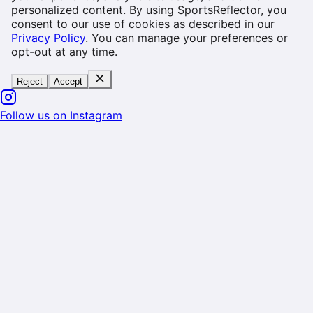
personalized content. By using SportsReflector, you
consent to our use of cookies as described in our
Privacy Policy
. You can manage your preferences or
opt-out at any time.
Reject
Accept
Follow us on Instagram