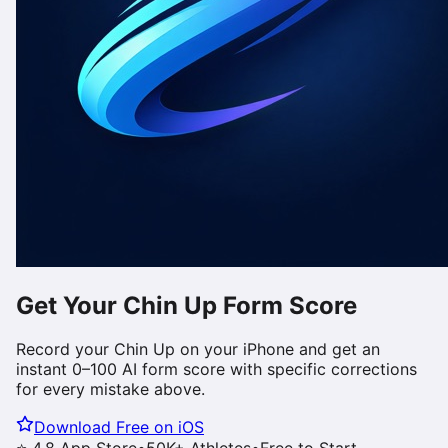
Get Your
Chin Up
Form Score
Record your
Chin Up
on your iPhone and get an
instant 0–100 AI form score with specific corrections
for every mistake above.
Download Free on iOS