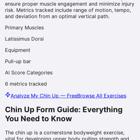
ensure proper muscle engagement and minimize injury
risk. Metrics tracked include range of motion, tempo,
and deviation from an optimal vertical path.
Primary Muscles
Latissimus Dorsi
Equipment
Pull-up bar
AI Score Categories
6
metrics tracked
Analyze My
Chin Up
— Free
Browse All Exercises
Chin Up
Form Guide: Everything
You Need to Know
The chin up is a cornerstone bodyweight exercise,
vital for developing upper body pulling strength and