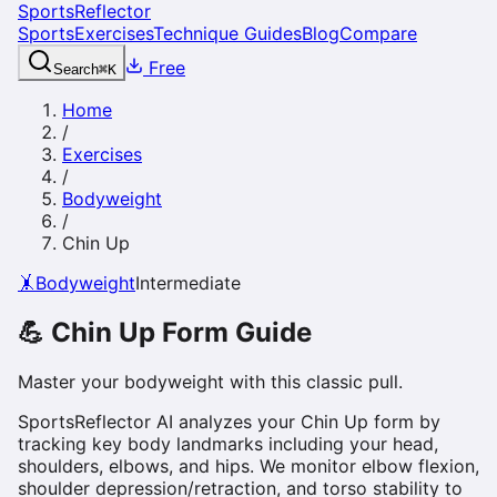
SportsReflector
Sports
Exercises
Technique Guides
Blog
Compare
Free
Search
⌘
K
Home
/
Exercises
/
Bodyweight
/
Chin Up
🤸
Bodyweight
Intermediate
💪
Chin Up
Form Guide
Master your bodyweight with this classic pull.
SportsReflector AI analyzes your Chin Up form by
tracking key body landmarks including your head,
shoulders, elbows, and hips. We monitor elbow flexion,
shoulder depression/retraction, and torso stability to