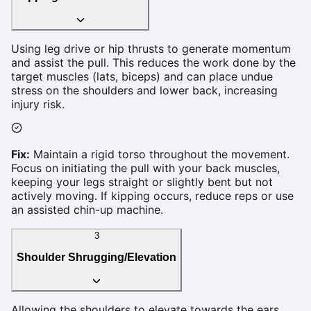
Using leg drive or hip thrusts to generate momentum
and assist the pull. This reduces the work done by the
target muscles (lats, biceps) and can place undue
stress on the shoulders and lower back, increasing
injury risk.
Fix:
Maintain a rigid torso throughout the movement.
Focus on initiating the pull with your back muscles,
keeping your legs straight or slightly bent but not
actively moving. If kipping occurs, reduce reps or use
an assisted chin-up machine.
3
Shoulder Shrugging/Elevation
Allowing the shoulders to elevate towards the ears