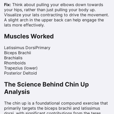
Fix:
Think about pulling your elbows down towards
your hips, rather than just pulling your body up.
Visualize your lats contracting to drive the movement.
A slight arch in the upper back can help engage the
lats more effectively.
Muscles Worked
Latissimus Dorsi
Primary
Biceps Brachii
Brachialis
Rhomboids
Trapezius (lower)
Posterior Deltoid
The Science Behind
Chin Up
Analysis
The chin up is a foundational compound exercise that
primarily targets the biceps brachii and latissimus
dorsi, with significant contributions from the teres