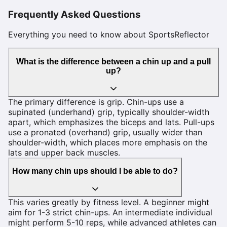
Frequently Asked Questions
Everything you need to know about SportsReflector
What is the difference between a chin up and a pull
up?
The primary difference is grip. Chin-ups use a
supinated (underhand) grip, typically shoulder-width
apart, which emphasizes the biceps and lats. Pull-ups
use a pronated (overhand) grip, usually wider than
shoulder-width, which places more emphasis on the
lats and upper back muscles.
How many chin ups should I be able to do?
This varies greatly by fitness level. A beginner might
aim for 1-3 strict chin-ups. An intermediate individual
might perform 5-10 reps, while advanced athletes can