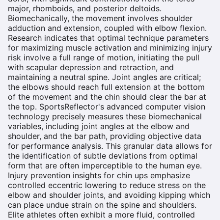
major, rhomboids, and posterior deltoids.
Biomechanically, the movement involves shoulder
adduction and extension, coupled with elbow flexion.
Research indicates that optimal technique parameters
for maximizing muscle activation and minimizing injury
risk involve a full range of motion, initiating the pull
with scapular depression and retraction, and
maintaining a neutral spine. Joint angles are critical;
the elbows should reach full extension at the bottom
of the movement and the chin should clear the bar at
the top. SportsReflector's advanced computer vision
technology precisely measures these biomechanical
variables, including joint angles at the elbow and
shoulder, and the bar path, providing objective data
for performance analysis. This granular data allows for
the identification of subtle deviations from optimal
form that are often imperceptible to the human eye.
Injury prevention insights for chin ups emphasize
controlled eccentric lowering to reduce stress on the
elbow and shoulder joints, and avoiding kipping which
can place undue strain on the spine and shoulders.
Elite athletes often exhibit a more fluid, controlled