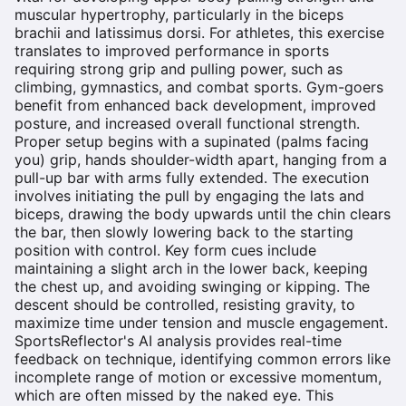
muscular hypertrophy, particularly in the biceps
brachii and latissimus dorsi. For athletes, this exercise
translates to improved performance in sports
requiring strong grip and pulling power, such as
climbing, gymnastics, and combat sports. Gym-goers
benefit from enhanced back development, improved
posture, and increased overall functional strength.
Proper setup begins with a supinated (palms facing
you) grip, hands shoulder-width apart, hanging from a
pull-up bar with arms fully extended. The execution
involves initiating the pull by engaging the lats and
biceps, drawing the body upwards until the chin clears
the bar, then slowly lowering back to the starting
position with control. Key form cues include
maintaining a slight arch in the lower back, keeping
the chest up, and avoiding swinging or kipping. The
descent should be controlled, resisting gravity, to
maximize time under tension and muscle engagement.
SportsReflector's AI analysis provides real-time
feedback on technique, identifying common errors like
incomplete range of motion or excessive momentum,
which are often missed by the naked eye. This