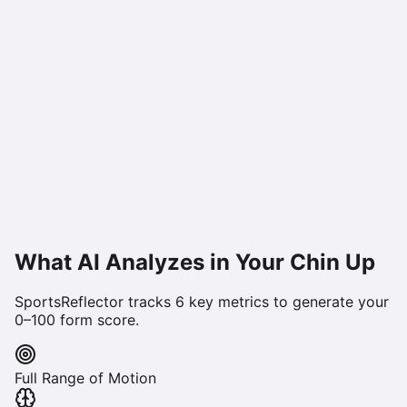
What AI Analyzes in Your
Chin Up
SportsReflector tracks
6
key metrics to generate your
0–100 form score.
Full Range of Motion