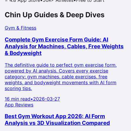
⭐ 4.8 App Store
•
50K+ Athletes
•
Free to Start
Chin Up
Guides & Deep Dives
Gym & Fitness
Complete Gym Exercise Form Guide: AI
Analysis for Machines, Cables, Free Weights
& Bodyweight
The definitive guide to perfect gym exercise form,
powered by AI analysis. Covers every exercise
category: gym machines, cable exercises, free
weights, and bodyweight movements with AI form
scoring tips.
16 min read
•
2026-03-27
App Reviews
Best Gym Workout App 2026: AI Form
Analysis vs 3D Visualization Compared