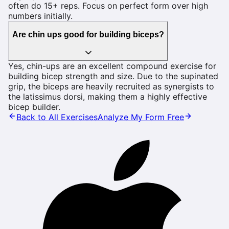
often do 15+ reps. Focus on perfect form over high
numbers initially.
Are chin ups good for building biceps?
Yes, chin-ups are an excellent compound exercise for
building bicep strength and size. Due to the supinated
grip, the biceps are heavily recruited as synergists to
the latissimus dorsi, making them a highly effective
bicep builder.
Back to All Exercises
Analyze My Form Free