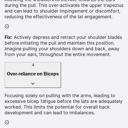
during the pull. This over-activates the upper trapezius
and can lead to shoulder impingement or discomfort,
reducing the effectiveness of the lat engagement.
Fix:
Actively depress and retract your shoulder blades
before initiating the pull and maintain this position.
Imagine pulling your shoulders down and back, away
from your ears, throughout the entire movement.
4
Over-reliance on Biceps
Focusing solely on pulling with the arms, leading to
excessive bicep fatigue before the lats are adequately
worked. This limits the potential for overall back
development and can lead to imbalances.