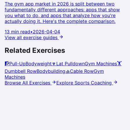
The gym app market in 2026 is split between two
fundamentally different approaches: apps that show
you what to do, and apps that analyze how you're
actually doing it. Here's the complete comparison.
13 min read
•
2026-04-04
View all exercise guides
Related Exercises
🧗
Pull-Up
Bodyweight
🔽
Lat Pulldown
Gym Machines
🏋️
Dumbbell Row
Bodybuilding
🚣
Cable Row
Gym
Machines
Browse All Exercises
Explore Sports Coaching