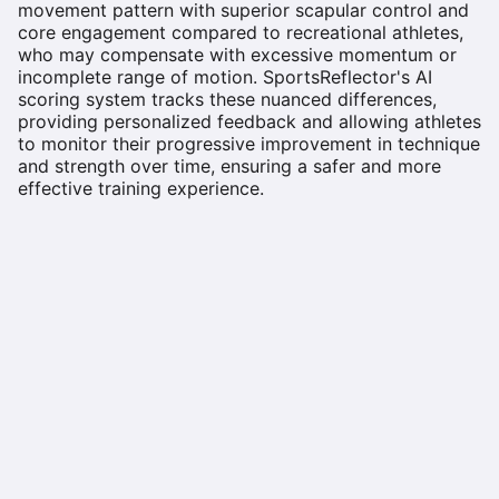
movement pattern with superior scapular control and
core engagement compared to recreational athletes,
who may compensate with excessive momentum or
incomplete range of motion. SportsReflector's AI
scoring system tracks these nuanced differences,
providing personalized feedback and allowing athletes
to monitor their progressive improvement in technique
and strength over time, ensuring a safer and more
effective training experience.