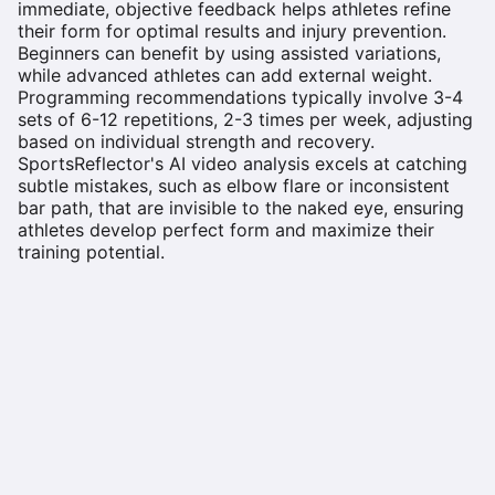
immediate, objective feedback helps athletes refine
their form for optimal results and injury prevention.
Beginners can benefit by using assisted variations,
while advanced athletes can add external weight.
Programming recommendations typically involve 3-4
sets of 6-12 repetitions, 2-3 times per week, adjusting
based on individual strength and recovery.
SportsReflector's AI video analysis excels at catching
subtle mistakes, such as elbow flare or inconsistent
bar path, that are invisible to the naked eye, ensuring
athletes develop perfect form and maximize their
training potential.