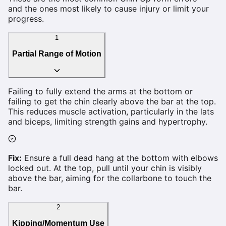
and the ones most likely to cause injury or limit your
progress.
1
Partial Range of Motion
Failing to fully extend the arms at the bottom or
failing to get the chin clearly above the bar at the top.
This reduces muscle activation, particularly in the lats
and biceps, limiting strength gains and hypertrophy.
Fix:
Ensure a full dead hang at the bottom with elbows
locked out. At the top, pull until your chin is visibly
above the bar, aiming for the collarbone to touch the
bar.
2
Kipping/Momentum Use