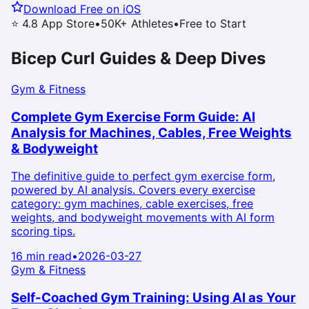
Download Free on iOS
⭐ 4.8 App Store
•
50K+ Athletes
•
Free to Start
Bicep Curl
Guides & Deep Dives
Gym & Fitness
Complete Gym Exercise Form Guide: AI
Analysis for Machines, Cables, Free Weights
& Bodyweight
The definitive guide to perfect gym exercise form,
powered by AI analysis. Covers every exercise
category: gym machines, cable exercises, free
weights, and bodyweight movements with AI form
scoring tips.
16 min read
•
2026-03-27
Gym & Fitness
Self-Coached Gym Training: Using AI as Your