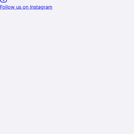
Follow us on Instagram