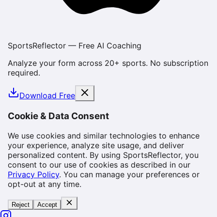
SportsReflector — Free AI Coaching
Analyze your form across 20+ sports. No subscription
required.
Download Free
Cookie & Data Consent
We use cookies and similar technologies to enhance
your experience, analyze site usage, and deliver
personalized content. By using SportsReflector, you
consent to our use of cookies as described in our
Privacy Policy
. You can manage your preferences or
opt-out at any time.
Reject
Accept