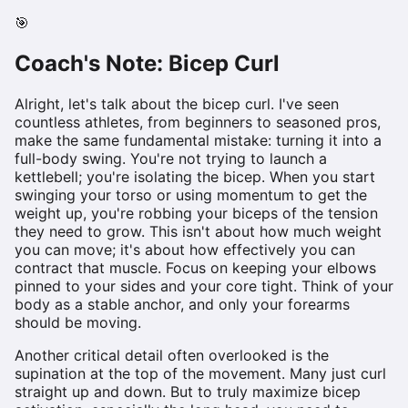
🎯
Coach's Note:
Bicep Curl
Alright, let's talk about the bicep curl. I've seen
countless athletes, from beginners to seasoned pros,
make the same fundamental mistake: turning it into a
full-body swing. You're not trying to launch a
kettlebell; you're isolating the bicep. When you start
swinging your torso or using momentum to get the
weight up, you're robbing your biceps of the tension
they need to grow. This isn't about how much weight
you can move; it's about how effectively you can
contract that muscle. Focus on keeping your elbows
pinned to your sides and your core tight. Think of your
body as a stable anchor, and only your forearms
should be moving.
Another critical detail often overlooked is the
supination at the top of the movement. Many just curl
straight up and down. But to truly maximize bicep