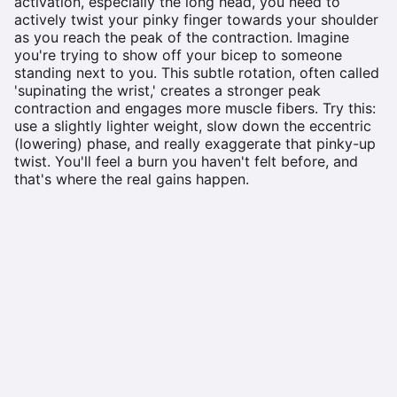
activation, especially the long head, you need to
actively twist your pinky finger towards your shoulder
as you reach the peak of the contraction. Imagine
you're trying to show off your bicep to someone
standing next to you. This subtle rotation, often called
'supinating the wrist,' creates a stronger peak
contraction and engages more muscle fibers. Try this:
use a slightly lighter weight, slow down the eccentric
(lowering) phase, and really exaggerate that pinky-up
twist. You'll feel a burn you haven't felt before, and
that's where the real gains happen.