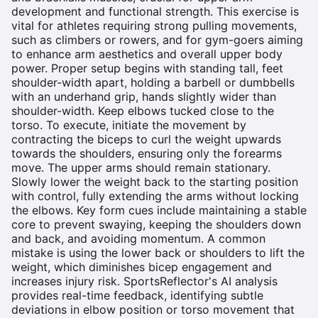
development and functional strength. This exercise is
vital for athletes requiring strong pulling movements,
such as climbers or rowers, and for gym-goers aiming
to enhance arm aesthetics and overall upper body
power. Proper setup begins with standing tall, feet
shoulder-width apart, holding a barbell or dumbbells
with an underhand grip, hands slightly wider than
shoulder-width. Keep elbows tucked close to the
torso. To execute, initiate the movement by
contracting the biceps to curl the weight upwards
towards the shoulders, ensuring only the forearms
move. The upper arms should remain stationary.
Slowly lower the weight back to the starting position
with control, fully extending the arms without locking
the elbows. Key form cues include maintaining a stable
core to prevent swaying, keeping the shoulders down
and back, and avoiding momentum. A common
mistake is using the lower back or shoulders to lift the
weight, which diminishes bicep engagement and
increases injury risk. SportsReflector's AI analysis
provides real-time feedback, identifying subtle
deviations in elbow position or torso movement that