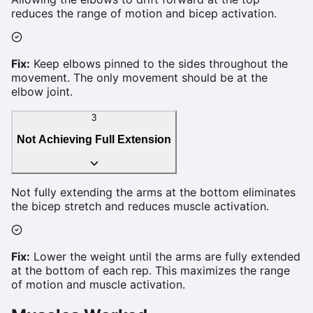
reduces the range of motion and bicep activation.
Fix:
Keep elbows pinned to the sides throughout the
movement. The only movement should be at the
elbow joint.
3
Not Achieving Full Extension
Not fully extending the arms at the bottom eliminates
the bicep stretch and reduces muscle activation.
Fix:
Lower the weight until the arms are fully extended
at the bottom of each rep. This maximizes the range
of motion and muscle activation.