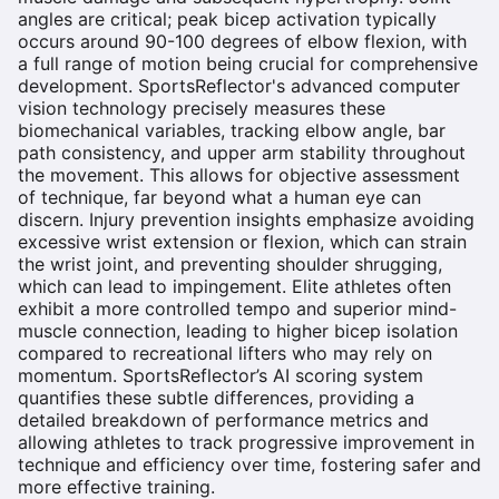
angles are critical; peak bicep activation typically
occurs around 90-100 degrees of elbow flexion, with
a full range of motion being crucial for comprehensive
development. SportsReflector's advanced computer
vision technology precisely measures these
biomechanical variables, tracking elbow angle, bar
path consistency, and upper arm stability throughout
the movement. This allows for objective assessment
of technique, far beyond what a human eye can
discern. Injury prevention insights emphasize avoiding
excessive wrist extension or flexion, which can strain
the wrist joint, and preventing shoulder shrugging,
which can lead to impingement. Elite athletes often
exhibit a more controlled tempo and superior mind-
muscle connection, leading to higher bicep isolation
compared to recreational lifters who may rely on
momentum. SportsReflector’s AI scoring system
quantifies these subtle differences, providing a
detailed breakdown of performance metrics and
allowing athletes to track progressive improvement in
technique and efficiency over time, fostering safer and
more effective training.