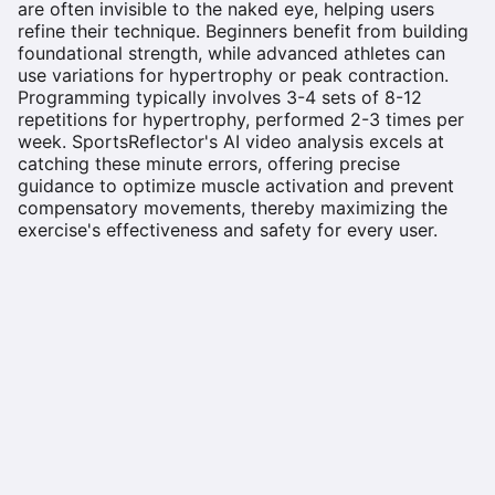
are often invisible to the naked eye, helping users
refine their technique. Beginners benefit from building
foundational strength, while advanced athletes can
use variations for hypertrophy or peak contraction.
Programming typically involves 3-4 sets of 8-12
repetitions for hypertrophy, performed 2-3 times per
week. SportsReflector's AI video analysis excels at
catching these minute errors, offering precise
guidance to optimize muscle activation and prevent
compensatory movements, thereby maximizing the
exercise's effectiveness and safety for every user.