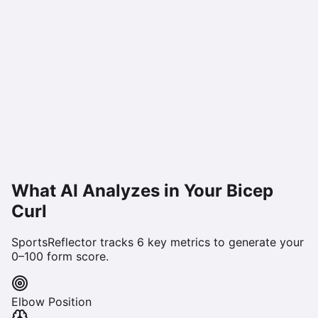
What AI Analyzes in Your
Bicep
Curl
SportsReflector tracks
6
key metrics to generate your
0–100 form score.
Elbow Position