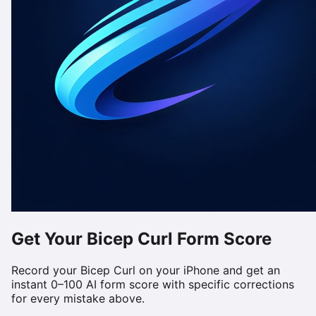
Get Your
Bicep Curl
Form Score
Record your
Bicep Curl
on your iPhone and get an
instant 0–100 AI form score with specific corrections
for every mistake above.