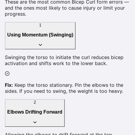
These are the most common
Bicep Curl
form errors —
and the ones most likely to cause injury or limit your
progress.
1
Using Momentum (Swinging)
Swinging the torso to initiate the curl reduces bicep
activation and shifts work to the lower back.
Fix:
Keep the torso stationary. Pin the elbows to the
sides. If you need to swing, the weight is too heavy.
2
Elbows Drifting Forward
Allowing the elbows to drift forward at the top