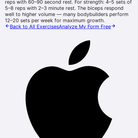
reps with 60–90 second rest. For strength: 4–5 sets of
5–8 reps with 2–3 minute rest. The biceps respond
well to higher volume — many bodybuilders perform
12–20 sets per week for maximum growth.
Back to All Exercises
Analyze My Form Free