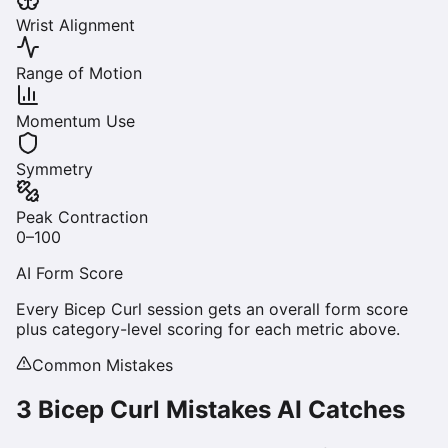
Wrist Alignment
Range of Motion
Momentum Use
Symmetry
Peak Contraction
0–100
AI Form Score
Every
Bicep Curl
session gets an overall form score
plus category-level scoring for each metric above.
Common Mistakes
3
Bicep Curl
Mistakes AI Catches