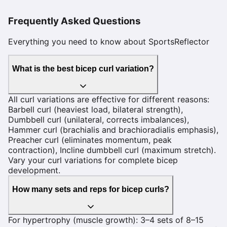
Frequently Asked Questions
Everything you need to know about SportsReflector
What is the best bicep curl variation?
All curl variations are effective for different reasons:
Barbell curl (heaviest load, bilateral strength),
Dumbbell curl (unilateral, corrects imbalances),
Hammer curl (brachialis and brachioradialis emphasis),
Preacher curl (eliminates momentum, peak
contraction), Incline dumbbell curl (maximum stretch).
Vary your curl variations for complete bicep
development.
How many sets and reps for bicep curls?
For hypertrophy (muscle growth): 3–4 sets of 8–15