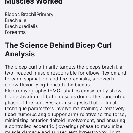
Muscles Worked
Biceps Brachii
Primary
Brachialis
Brachioradialis
Forearms
The Science Behind
Bicep Curl
Analysis
The bicep curl primarily targets the biceps brachii, a
two-headed muscle responsible for elbow flexion and
forearm supination, and the brachialis, a powerful
elbow flexor lying beneath the biceps.
Electromyography (EMG) studies consistently show
high activation of both muscles during the concentric
phase of the curl. Research suggests that optimal
technique parameters involve maintaining a relatively
fixed humerus angle (upper arm) relative to the torso,
minimizing anterior deltoid involvement, and ensuring
a controlled eccentric (lowering) phase to maximize
muscle damage and subsequent hypertrophy. Joint