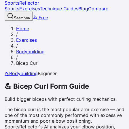
SportsReflector
Sports
Exercises
Technique Guides
Blog
Compare
Free
Search
⌘
K
Home
/
Exercises
/
Bodybuilding
/
Bicep Curl
💪
Bodybuilding
Beginner
💪
Bicep Curl
Form Guide
Build bigger biceps with perfect curling mechanics.
The bicep curl is the most popular arm exercise — and
one of the most commonly performed with excessive
momentum and poor elbow positioning.
SportsReflector's AI analyzes your elbow position,