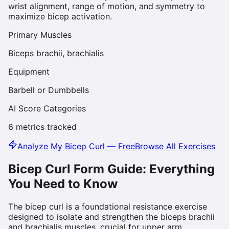
wrist alignment, range of motion, and symmetry to
maximize bicep activation.
Primary Muscles
Biceps brachii, brachialis
Equipment
Barbell or Dumbbells
AI Score Categories
6
metrics tracked
Analyze My
Bicep Curl
— Free
Browse All Exercises
Bicep Curl
Form Guide: Everything
You Need to Know
The bicep curl is a foundational resistance exercise
designed to isolate and strengthen the biceps brachii
and brachialis muscles, crucial for upper arm