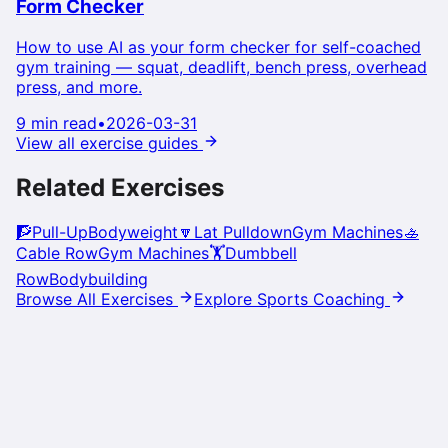
Form Checker
How to use AI as your form checker for self-coached
gym training — squat, deadlift, bench press, overhead
press, and more.
9 min read
•
2026-03-31
View all exercise guides
Related Exercises
🧗
Pull-Up
Bodyweight
🔽
Lat Pulldown
Gym Machines
🚣
Cable Row
Gym Machines
🏋️
Dumbbell
Row
Bodybuilding
Browse All Exercises
Explore Sports Coaching