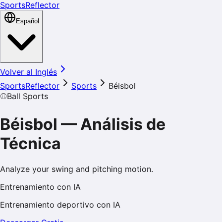
SportsReflector
Español
Volver al Inglés
SportsReflector
Sports
Béisbol
⚾
Ball Sports
Béisbol
—
Análisis de
Técnica
Analyze your swing and pitching motion.
Entrenamiento con IA
Entrenamiento deportivo con IA