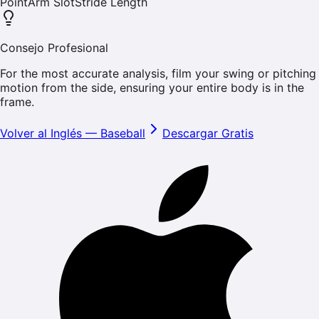
Point
Arm Slot
Stride Length
Consejo Profesional
For the most accurate analysis, film your swing or pitching
motion from the side, ensuring your entire body is in the
frame.
Volver al Inglés
—
Baseball
Descargar Gratis