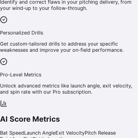
Identify and correct flaws in your pitching delivery, from
your wind-up to your follow-through.
Personalized Drills
Get custom-tailored drills to address your specific
weaknesses and improve your on-field performance.
Pro-Level Metrics
Unlock advanced metrics like launch angle, exit velocity,
and spin rate with our Pro subscription.
AI Score Metrics
Bat Speed
Launch Angle
Exit Velocity
Pitch Release