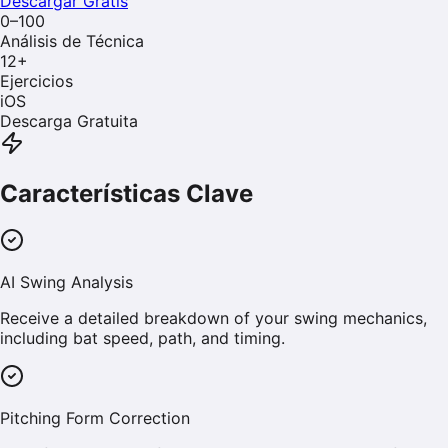
Descargar Gratis
0–100
Análisis de Técnica
12
+
Ejercicios
iOS
Descarga Gratuita
Características Clave
AI Swing Analysis
Receive a detailed breakdown of your swing mechanics,
including bat speed, path, and timing.
Pitching Form Correction