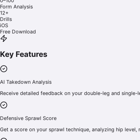
0–100
Form Analysis
12
+
Drills
iOS
Free Download
Key Features
AI Takedown Analysis
Receive detailed feedback on your double-leg and single-
Defensive Sprawl Score
Get a score on your sprawl technique, analyzing hip level, 