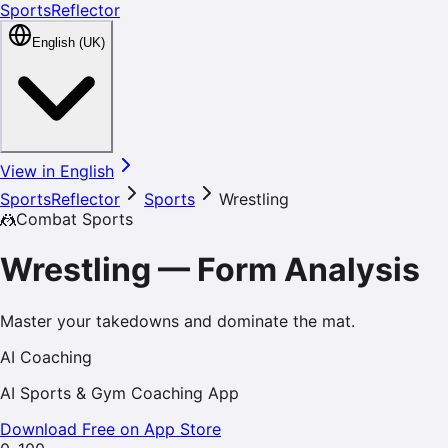
SportsReflector
English (UK)
View in English
SportsReflector
Sports
Wrestling
🤼
Combat Sports
Wrestling
—
Form Analysis
Master your takedowns and dominate the mat.
AI Coaching
AI Sports & Gym Coaching App
Download Free on App Store