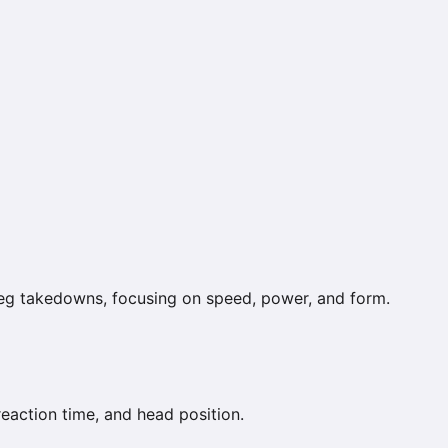
leg takedowns, focusing on speed, power, and form.
reaction time, and head position.