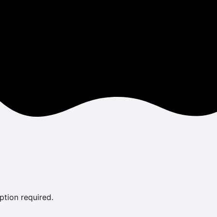
ption required.