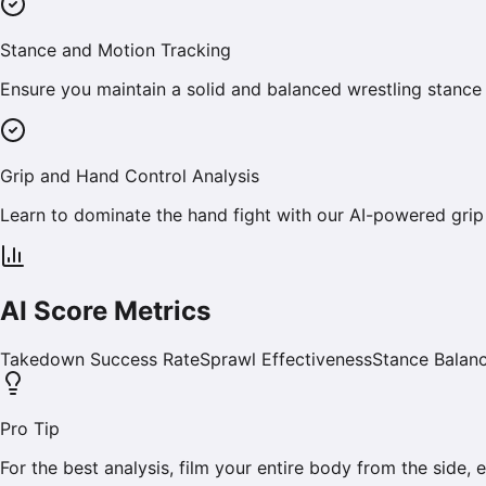
Stance and Motion Tracking
Ensure you maintain a solid and balanced wrestling stance
Grip and Hand Control Analysis
Learn to dominate the hand fight with our AI-powered grip
AI Score Metrics
Takedown Success Rate
Sprawl Effectiveness
Stance Balan
Pro Tip
For the best analysis, film your entire body from the side,