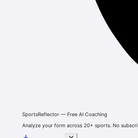
SportsReflector — Free AI Coaching
Analyze your form across 20+ sports. No subscri