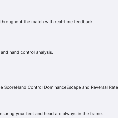
 throughout the match with real-time feedback.
 and hand control analysis.
ce Score
Hand Control Dominance
Escape and Reversal Rate
 ensuring your feet and head are always in the frame.