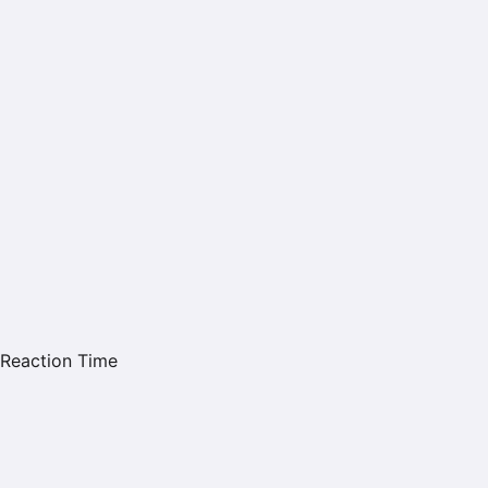
Reaction Time