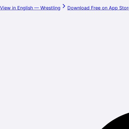
View in English
—
Wrestling
Download Free on App Stor