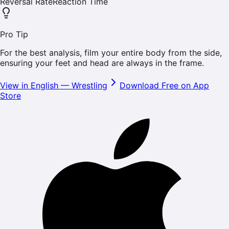
Reversal Rate
Reaction Time
Pro Tip
For the best analysis, film your entire body from the side,
ensuring your feet and head are always in the frame.
View in English
—
Wrestling
Download Free on App
Store