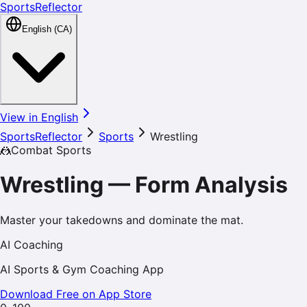
SportsReflector
English (CA)
View in English
SportsReflector
Sports
Wrestling
🤼
Combat Sports
Wrestling
—
Form Analysis
Master your takedowns and dominate the mat.
AI Coaching
AI Sports & Gym Coaching App
Download Free on App Store