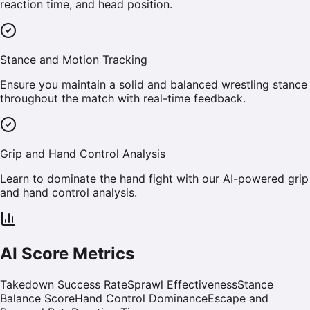
reaction time, and head position.
Stance and Motion Tracking
Ensure you maintain a solid and balanced wrestling stance
throughout the match with real-time feedback.
Grip and Hand Control Analysis
Learn to dominate the hand fight with our AI-powered grip
and hand control analysis.
AI Score Metrics
Takedown Success Rate
Sprawl Effectiveness
Stance
Balance Score
Hand Control Dominance
Escape and