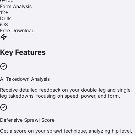
0–100
Form Analysis
12
+
Drills
iOS
Free Download
Key Features
AI Takedown Analysis
Receive detailed feedback on your double-leg and single-
leg takedowns, focusing on speed, power, and form.
Defensive Sprawl Score
Get a score on your sprawl technique, analyzing hip level,