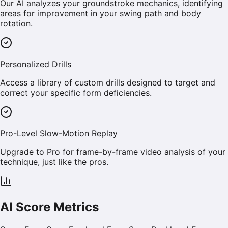
Our AI analyzes your groundstroke mechanics, identifying
areas for improvement in your swing path and body
rotation.
Personalized Drills
Access a library of custom drills designed to target and
correct your specific form deficiencies.
Pro-Level Slow-Motion Replay
Upgrade to Pro for frame-by-frame video analysis of your
technique, just like the pros.
AI Score Metrics