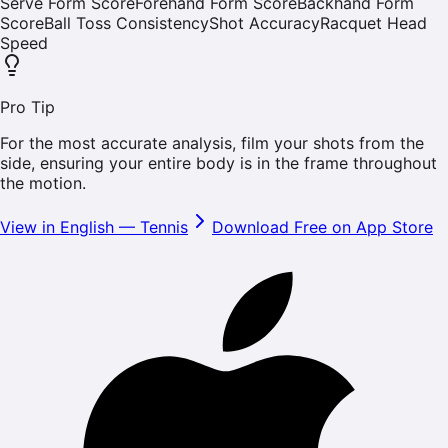
Serve Form Score
Forehand Form Score
Backhand Form
Score
Ball Toss Consistency
Shot Accuracy
Racquet Head
Speed
Pro Tip
For the most accurate analysis, film your shots from the
side, ensuring your entire body is in the frame throughout
the motion.
View in English
—
Tennis
Download Free on App Store