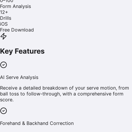
0–100
Form Analysis
12
+
Drills
iOS
Free Download
Key Features
AI Serve Analysis
Receive a detailed breakdown of your serve motion, from
ball toss to follow-through, with a comprehensive form
score.
Forehand & Backhand Correction