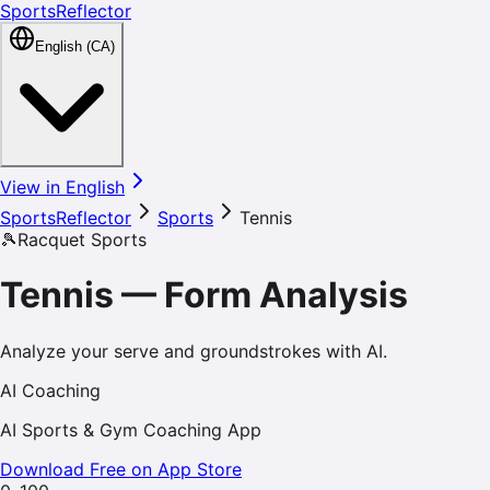
SportsReflector
English (CA)
View in English
SportsReflector
Sports
Tennis
🎾
Racquet Sports
Tennis
—
Form Analysis
Analyze your serve and groundstrokes with AI.
AI Coaching
AI Sports & Gym Coaching App
Download Free on App Store